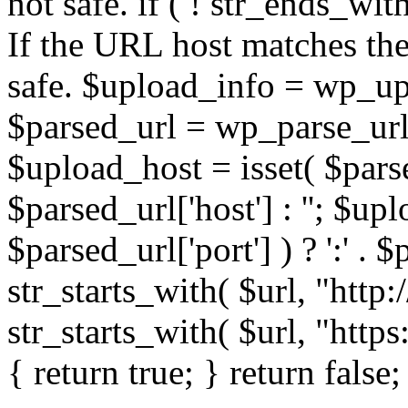
not safe. if ( ! str_ends_with(
If the URL host matches the 
safe. $upload_info = wp_upl
$parsed_url = wp_parse_url(
$upload_host = isset( $parse
$parsed_url['host'] : ''; $up
$parsed_url['port'] ) ? ':' . $p
str_starts_with( $url, "http
str_starts_with( $url, "http
{ return true; } return false;