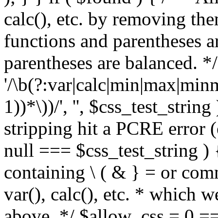
calc(), etc. by removing the
functions and parentheses a
parentheses are balanced. */
'/\b(?:var|calc|min|max|minm
1))*\))/', '', $css_test_string
stripping hit a PCRE error (e
null === $css_test_string )
containing \ ( & } = or comm
var(), calc(), etc. * which 
above. */ $allow_css = 0 =