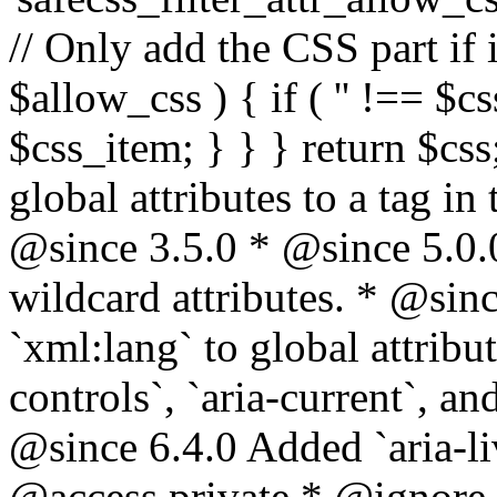
// Only add the CSS part if i
$allow_css ) { if ( '' !== $css
$css_item; } } } return $css
global attributes to a tag i
@since 3.5.0 * @since 5.0.
wildcard attributes. * @sinc
`xml:lang` to global attribu
controls`, `aria-current`, an
@since 6.4.0 Added `aria-liv
@access private * @ignore