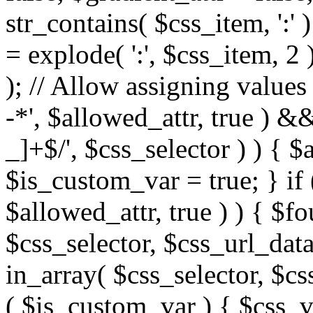
str_contains( $css_item, ':' 
= explode( ':', $css_item, 2 
); // Allow assigning values 
-*', $allowed_attr, true ) 
_]+$/', $css_selector ) ) { $
$is_custom_var = true; } if 
$allowed_attr, true ) ) { $fo
$css_selector, $css_url_data
in_array( $css_selector, $cs
( $is_custom_var ) { $css_va