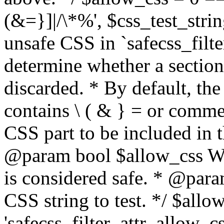
(&=}]|/\*%', $css_test_string
unsafe CSS in `safecss_filte
determine whether a sectio
discarded. * By default, the 
contains \ ( & } = or comme
CSS part to be included in 
@param bool $allow_css Whe
is considered safe. * @para
CSS string to test. */ $allo
'safecss_filter_attr_allow_cs