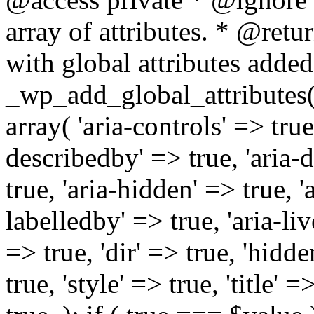
array of attributes. * @retur
with global attributes added
_wp_add_global_attributes( 
array( 'aria-controls' => true,
describedby' => true, 'aria-d
true, 'aria-hidden' => true, 'a
labelledby' => true, 'aria-liv
=> true, 'dir' => true, 'hidde
true, 'style' => true, 'title' 