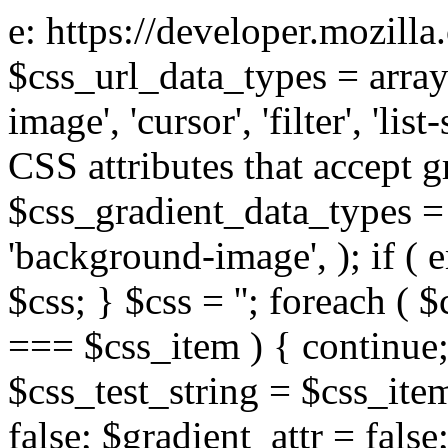
e: https://developer.mozill
$css_url_data_types = array
image', 'cursor', 'filter', 'list
CSS attributes that accept g
$css_gradient_data_types = 
'background-image', ); if ( 
$css; } $css = ''; foreach ( $
=== $css_item ) { continue;
$css_test_string = $css_item
false; $gradient_attr = false