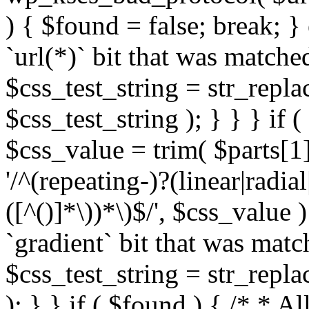
) { $found = false; break; }
`url(*)` bit that was match
$css_test_string = str_replac
$css_test_string ); } } } if
$css_value = trim( $parts[1]
'/^(repeating-)?(linear|radial
([^()]*\))*\)$/', $css_value
`gradient` bit that was mat
$css_test_string = str_replac
); } } if ( $found ) { /* * A