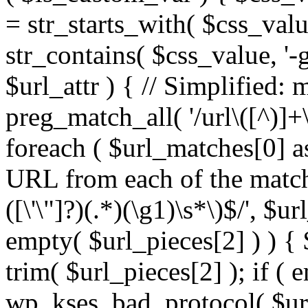
= str_starts_with( $css_value
str_contains( $css_value, '-
$url_attr ) { // Simplified: 
preg_match_all( '/url\([^)]+\
foreach ( $url_matches[0] a
URL from each of the match
([\'\"]?)(.*)(\g1)\s*\)$/', $u
empty( $url_pieces[2] ) ) { 
trim( $url_pieces[2] ); if ( e
wp_kses_bad_protocol( $url