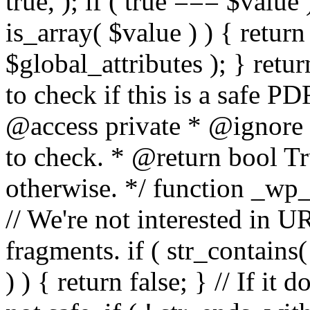
true, ); if ( true === $value 
is_array( $value ) ) { retur
$global_attributes ); } retu
to check if this is a safe 
@access private * @ignore
to check. * @return bool Tru
otherwise. */ function _wp_
// We're not interested in U
fragments. if ( str_contains( $
) ) { return false; } // If it