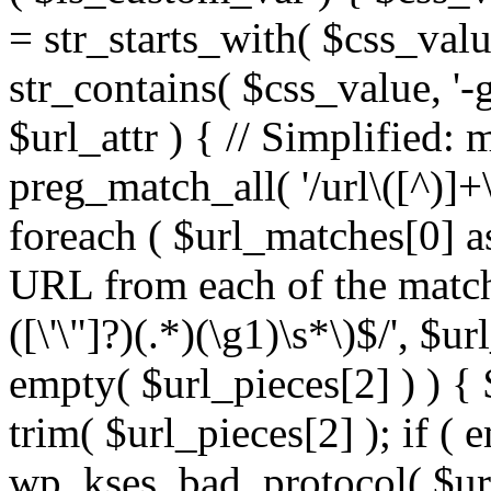
= str_starts_with( $css_value
str_contains( $css_value, '-
$url_attr ) { // Simplified: 
preg_match_all( '/url\([^)]+\
foreach ( $url_matches[0] a
URL from each of the match
([\'\"]?)(.*)(\g1)\s*\)$/', $u
empty( $url_pieces[2] ) ) { 
trim( $url_pieces[2] ); if ( e
wp_kses_bad_protocol( $url