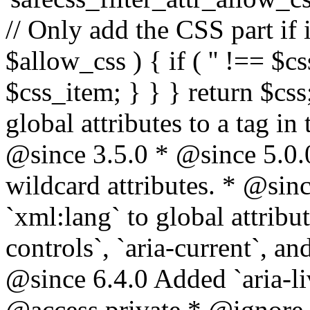
// Only add the CSS part if i
$allow_css ) { if ( '' !== $css
$css_item; } } } return $css
global attributes to a tag i
@since 3.5.0 * @since 5.0.
wildcard attributes. * @sinc
`xml:lang` to global attribu
controls`, `aria-current`, an
@since 6.4.0 Added `aria-liv
@access private * @ignore