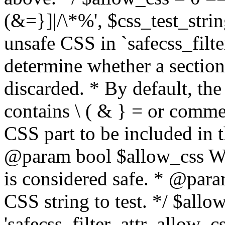
(&=}]|/\*%', $css_test_string
unsafe CSS in `safecss_filte
determine whether a sectio
discarded. * By default, the 
contains \ ( & } = or comme
CSS part to be included in 
@param bool $allow_css Whe
is considered safe. * @para
CSS string to test. */ $allo
'safecss_filter_attr_allow_cs