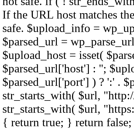
not safe. if ( ! str_ends_with(
If the URL host matches the 
safe. $upload_info = wp_upl
$parsed_url = wp_parse_url(
$upload_host = isset( $parse
$parsed_url['host'] : ''; $up
$parsed_url['port'] ) ? ':' . $p
str_starts_with( $url, "http
str_starts_with( $url, "http
{ return true; } return false;