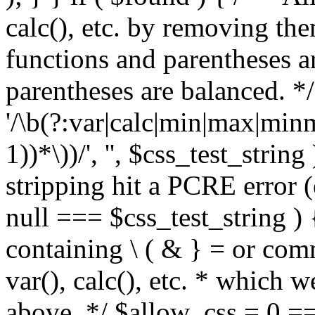
calc(), etc. by removing the
functions and parentheses a
parentheses are balanced. */
'/\b(?:var|calc|min|max|minm
1))*\))/', '', $css_test_string
stripping hit a PCRE error (e
null === $css_test_string )
containing \ ( & } = or comm
var(), calc(), etc. * which 
above. */ $allow_css = 0 =