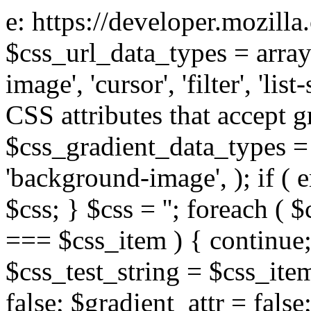
e: https://developer.mozill
$css_url_data_types = array
image', 'cursor', 'filter', 'list
CSS attributes that accept g
$css_gradient_data_types = 
'background-image', ); if ( 
$css; } $css = ''; foreach ( $
=== $css_item ) { continue;
$css_test_string = $css_item
false; $gradient_attr = false