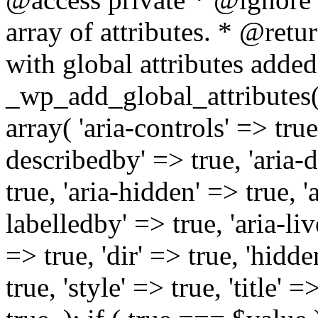
array of attributes. * @retur
with global attributes added
_wp_add_global_attributes( 
array( 'aria-controls' => true,
describedby' => true, 'aria-d
true, 'aria-hidden' => true, 'a
labelledby' => true, 'aria-liv
=> true, 'dir' => true, 'hidde
true, 'style' => true, 'title' 