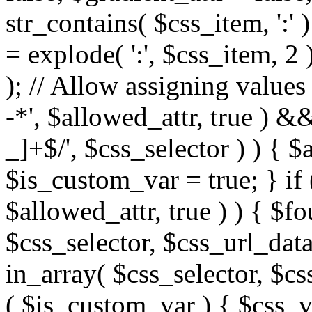
str_contains( $css_item, ':' 
= explode( ':', $css_item, 2 
); // Allow assigning values 
-*', $allowed_attr, true ) 
_]+$/', $css_selector ) ) { $
$is_custom_var = true; } if 
$allowed_attr, true ) ) { $fo
$css_selector, $css_url_data
in_array( $css_selector, $cs
( $is_custom_var ) { $css_va