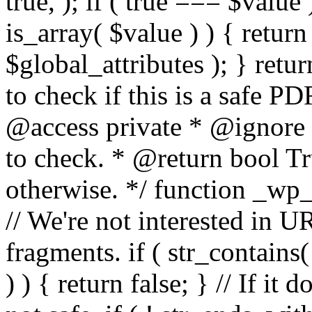
true, ); if ( true === $value 
is_array( $value ) ) { retur
$global_attributes ); } retu
to check if this is a safe 
@access private * @ignore
to check. * @return bool Tru
otherwise. */ function _wp_
// We're not interested in U
fragments. if ( str_contains( $
) ) { return false; } // If it