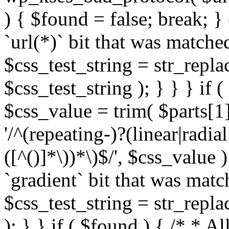
) { $found = false; break; }
`url(*)` bit that was match
$css_test_string = str_replac
$css_test_string ); } } } if
$css_value = trim( $parts[1]
'/^(repeating-)?(linear|radial
([^()]*\))*\)$/', $css_value
`gradient` bit that was mat
$css_test_string = str_replac
); } } if ( $found ) { /* * A