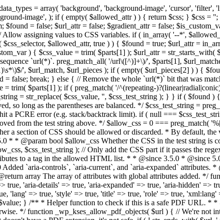
types = array( 'background', 'background-image', 'cursor', 'filter', 'list-
ound-image', ); if ( empty( $allowed_attr ) ) { return $css; } $css = ''; 
$found = false; $url_attr = false; $gradient_attr = false; $is_custom_var =
 // Allow assigning values to CSS variables. if ( in_array( '--*', $allowe
 $css_selector, $allowed_attr, true ) ) { $found = true; $url_attr = in_ar
tom_var ) { $css_value = trim( $parts[1] ); $url_attr = str_starts_with( $c
e sequence `url(*)`. preg_match_all( '/url\([^)]+\)/', $parts[1], $url_ma
\s*\)$/', $url_match, $url_pieces ); if ( empty( $url_pieces[2] ) ) { $found
= false; break; } else { // Remove the whole `url(*)` bit that was mat
 = trim( $parts[1] ); if ( preg_match( '/^(repeating-)?(linear|radial|conic)
ing = str_replace( $css_value, '', $css_test_string ); } } if ( $found )
ed, so long as the parentheses are balanced. */ $css_test_string = preg_
ping hit a PCRE error (e.g. stack/backtrack limit). if ( null === $css_test_
oved from the test string above. */ $allow_css = 0 === preg_match( '%[\\
her a section of CSS should be allowed or discarded. * By default, the v
.5.0 * * @param bool $allow_css Whether the CSS in the test string is 
ow_css, $css_test_string ); // Only add the CSS part if it passes the regex c
tributes to a tag in the allowed HTML list. * * @since 3.5.0 * @since 5.
0 Added `aria-controls`, `aria-current`, and `aria-expanded` attributes. 
return array The array of attributes with global attributes added. */ fu
> true, 'aria-details' => true, 'aria-expanded' => true, 'aria-hidden' => true
rue, 'lang' => true, 'style' => true, 'title' => true, 'role' => true, 'xml:lang
rn $value; } /** * Helper function to check if this is a safe PDF URL. 
wise. */ function _wp_kses_allow_pdf_objects( $url ) { // We're not inte