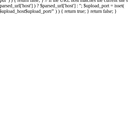
'.pdf' ) ) { return false; } // If the URL host matches the current site's
sed_url['host'] ) ? $parsed_url['host'] : ''; $upload_port = isset(
://$upload_host$upload_port/" ) ) { return true; } return false; }