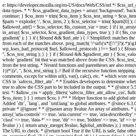
e: https://developer.mozilla.org/en-US/docs/Web/CSS/url */ $css_url_data_
data types. * */ $css_gradient_data_types = array( 'background', 'backgr
continue; } $css_item = trim( $css_item ); $css_test_string = $css_item; 
$parts = explode( ':', $css_item, 2 ); $css_selector = trim( $parts[0] );
$allowed_attr[] = $css_selector; $is_custom_var = true; } if ( in_array(
in_array( $css_selector, $css_gradient_data_types, true ); } if ( $is_cus
gradient(' ); } } if ( $found && $url_attr ) { // Simplified: matches th
from each of the matches above. preg_match( '/^url\(\s*([\'\"]?)(.*)(\g1)
wp_kses_bad_protocol( $url, $allowed_protocols ) !== $url ) { $found 
'', $css_test_string ); } } } if ( $found && $gradient_attr ) { $css_value
whole `gradient` bit that was matched above from the CSS. $css_test_str
from the test string. * Nested functions and parentheses are also remov
1))*\))/', '', $css_test_string ); // Bail if the recursive function strip
comments, except for within url(), var(), calc(), etc. * which were rem
CSS in `safecss_filter_attr`. * * Enables developers to determine whet
true to allow the CSS part to be included in the output. * * @since 5
test. */ $allow_css = apply_filters( 'safecss_filter_attr_allow_css', $all
$css_item; } } } return $css; } /** * Helper function to add global at
Added `dir`, `lang`, and `xml:lang` to global attributes. * @since 6.3.
private * @ignore * * @param array $value An array of attributes. * @
array( 'aria-controls' => true, 'aria-current' => true, 'aria-describedby' =
'class' => true, 'data-*' => true, 'dir' => true, 'hidden' => true, 'id' => t
$value ) ) { return array_merge( $value, $global_attributes ); } retu
The URL to check. * @return bool True if the URL is safe, false other