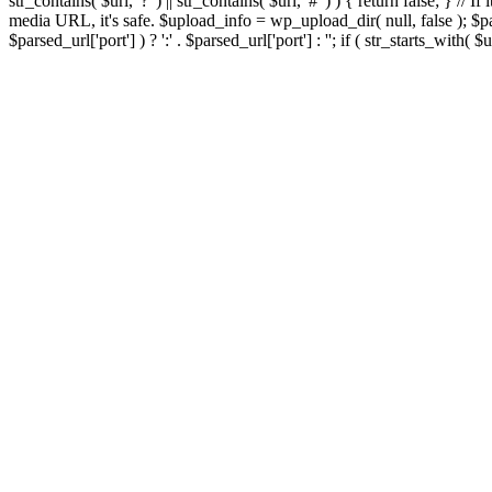
str_contains( $url, '?' ) || str_contains( $url, '#' ) ) { return false; } //
media URL, it's safe. $upload_info = wp_upload_dir( null, false ); $par
$parsed_url['port'] ) ? ':' . $parsed_url['port'] : ''; if ( str_starts_wit