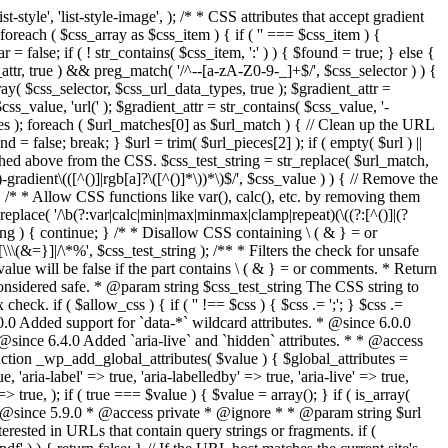
style', 'list-style-image', ); /* * CSS attributes that accept gradient
foreach ( $css_array as $css_item ) { if ( '' === $css_item ) {
 false; if ( ! str_contains( $css_item, ':' ) ) { $found = true; } else {
d_attr, true ) && preg_match( '/^--[a-zA-Z0-9-_]+$/', $css_selector ) ) {
ray( $css_selector, $css_url_data_types, true ); $gradient_attr =
ss_value, 'url(' ); $gradient_attr = str_contains( $css_value, '-
tches ); foreach ( $url_matches[0] as $url_match ) { // Clean up the URL
 = false; break; } $url = trim( $url_pieces[2] ); if ( empty( $url ) ||
ched above from the CSS. $css_test_string = str_replace( $url_match,
-gradient\(([^()]|rgb[a]?\([^()]*\))*\)$/', $css_value ) ) { // Remove the
 { /* * Allow CSS functions like var(), calc(), etc. by removing them
replace( '/\b(?:var|calc|min|max|minmax|clamp|repeat)(\((?:[^()]|(?
string ) { continue; } /* * Disallow CSS containing \ ( & } = or
\(&=}]|/\*%', $css_test_string ); /** * Filters the check for unsafe
alue will be false if the part contains \ ( & } = or comments. * Return
considered safe. * @param string $css_test_string The CSS string to
heck. if ( $allow_css ) { if ( '' !== $css ) { $css .= ';'; } $css .=
0.0 Added support for `data-*` wildcard attributes. * @since 6.0.0
* @since 6.4.0 Added `aria-live` and `hidden` attributes. * * @access
nction _wp_add_global_attributes( $value ) { $global_attributes =
, 'aria-label' => true, 'aria-labelledby' => true, 'aria-live' => true,
' => true, ); if ( true === $value ) { $value = array(); } if ( is_array(
* * @since 5.9.0 * @access private * @ignore * * @param string $url
rested in URLs that contain query strings or fragments. if (