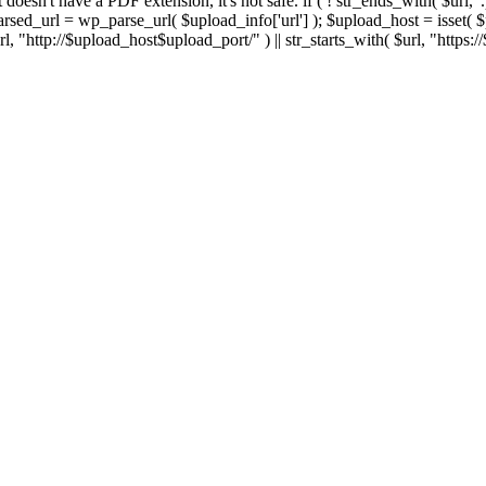
 If it doesn't have a PDF extension, it's not safe. if ( ! str_ends_with( $url, 
sed_url = wp_parse_url( $upload_info['url'] ); $upload_host = isset( $par
h( $url, "http://$upload_host$upload_port/" ) || str_starts_with( $url, "https