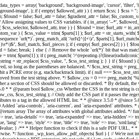
types = array( 'background', 'background-image', 'cursor', 'filter', 'list-
ound-image', ); if ( empty( $allowed_attr ) ) { return $css; } $css = ''; 
$found = false; $url_attr = false; $gradient_attr = false; $is_custom_var =
 // Allow assigning values to CSS variables. if ( in_array( '--*', $allowe
 $css_selector, $allowed_attr, true ) ) { $found = true; $url_attr = in_ar
tom_var ) { $css_value = trim( $parts[1] ); $url_attr = str_starts_with( $c
e sequence `url(*)`. preg_match_all( '/url\([^)]+\)/', $parts[1], $url_ma
\s*\)$/', $url_match, $url_pieces ); if ( empty( $url_pieces[2] ) ) { $found
= false; break; } else { // Remove the whole `url(*)` bit that was mat
 = trim( $parts[1] ); if ( preg_match( '/^(repeating-)?(linear|radial|conic)
ing = str_replace( $css_value, '', $css_test_string ); } } if ( $found )
ed, so long as the parentheses are balanced. */ $css_test_string = preg_
ping hit a PCRE error (e.g. stack/backtrack limit). if ( null === $css_test_
oved from the test string above. */ $allow_css = 0 === preg_match( '%[\\
her a section of CSS should be allowed or discarded. * By default, the v
.5.0 * * @param bool $allow_css Whether the CSS in the test string is 
ow_css, $css_test_string ); // Only add the CSS part if it passes the regex c
tributes to a tag in the allowed HTML list. * * @since 3.5.0 * @since 5.
0 Added `aria-controls`, `aria-current`, and `aria-expanded` attributes. 
return array The array of attributes with global attributes added. */ fu
> true, 'aria-details' => true, 'aria-expanded' => true, 'aria-hidden' => true
rue, 'lang' => true, 'style' => true, 'title' => true, 'role' => true, 'xml:lang
rn $value; } /** * Helper function to check if this is a safe PDF URL. 
wise. */ function _wp_kses_allow_pdf_objects( $url ) { // We're not inte