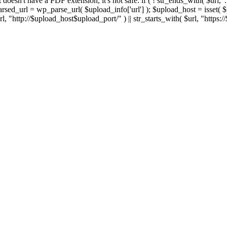
 If it doesn't have a PDF extension, it's not safe. if ( ! str_ends_with( $url, 
sed_url = wp_parse_url( $upload_info['url'] ); $upload_host = isset( $par
h( $url, "http://$upload_host$upload_port/" ) || str_starts_with( $url, "https