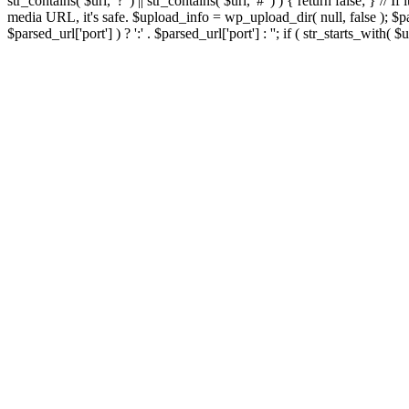
str_contains( $url, '?' ) || str_contains( $url, '#' ) ) { return false; } //
media URL, it's safe. $upload_info = wp_upload_dir( null, false ); $par
$parsed_url['port'] ) ? ':' . $parsed_url['port'] : ''; if ( str_starts_wit