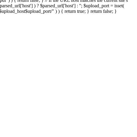
'.pdf' ) ) { return false; } // If the URL host matches the current site's
sed_url['host'] ) ? $parsed_url['host'] : ''; $upload_port = isset(
://$upload_host$upload_port/" ) ) { return true; } return false; }