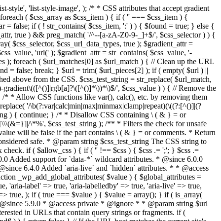
style', 'list-style-image', ); /* * CSS attributes that accept gradient
foreach ( $css_array as $css_item ) { if ( '' === $css_item ) {
 false; if ( ! str_contains( $css_item, ':' ) ) { $found = true; } else {
d_attr, true ) && preg_match( '/^--[a-zA-Z0-9-_]+$/', $css_selector ) ) {
ray( $css_selector, $css_url_data_types, true ); $gradient_attr =
ss_value, 'url(' ); $gradient_attr = str_contains( $css_value, '-
tches ); foreach ( $url_matches[0] as $url_match ) { // Clean up the URL
 = false; break; } $url = trim( $url_pieces[2] ); if ( empty( $url ) ||
ched above from the CSS. $css_test_string = str_replace( $url_match,
-gradient\(([^()]|rgb[a]?\([^()]*\))*\)$/', $css_value ) ) { // Remove the
 { /* * Allow CSS functions like var(), calc(), etc. by removing them
replace( '/\b(?:var|calc|min|max|minmax|clamp|repeat)(\((?:[^()]|(?
string ) { continue; } /* * Disallow CSS containing \ ( & } = or
\(&=}]|/\*%', $css_test_string ); /** * Filters the check for unsafe
alue will be false if the part contains \ ( & } = or comments. * Return
considered safe. * @param string $css_test_string The CSS string to
heck. if ( $allow_css ) { if ( '' !== $css ) { $css .= ';'; } $css .=
0.0 Added support for `data-*` wildcard attributes. * @since 6.0.0
* @since 6.4.0 Added `aria-live` and `hidden` attributes. * * @access
nction _wp_add_global_attributes( $value ) { $global_attributes =
, 'aria-label' => true, 'aria-labelledby' => true, 'aria-live' => true,
' => true, ); if ( true === $value ) { $value = array(); } if ( is_array(
* * @since 5.9.0 * @access private * @ignore * * @param string $url
rested in URLs that contain query strings or fragments. if (