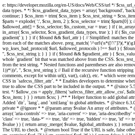
e: https://developer.mozilla.org/en-US/docs/Web/CSS/url */ $css_url_data_
data types. * */ $css_gradient_data_types = array( 'background', 'backgr
continue; } $css_item = trim( $css_item ); $css_test_string = $css_item; 
$parts = explode( ':', $css_item, 2 ); $css_selector = trim( $parts[0] );
$allowed_attr[] = $css_selector; $is_custom_var = true; } if ( in_array(
in_array( $css_selector, $css_gradient_data_types, true ); } if ( $is_cus
gradient(' ); } } if ( $found && $url_attr ) { // Simplified: matches th
from each of the matches above. preg_match( '/^url\(\s*([\'\"]?)(.*)(\g1)
wp_kses_bad_protocol( $url, $allowed_protocols ) !== $url ) { $found 
'', $css_test_string ); } } } if ( $found && $gradient_attr ) { $css_value
whole `gradient` bit that was matched above from the CSS. $css_test_str
from the test string. * Nested functions and parentheses are also remov
1))*\))/', '', $css_test_string ); // Bail if the recursive function strip
comments, except for within url(), var(), calc(), etc. * which were rem
CSS in `safecss_filter_attr`. * * Enables developers to determine whet
true to allow the CSS part to be included in the output. * * @since 5
test. */ $allow_css = apply_filters( 'safecss_filter_attr_allow_css', $all
$css_item; } } } return $css; } /** * Helper function to add global at
Added `dir`, `lang`, and `xml:lang` to global attributes. * @since 6.3.
private * @ignore * * @param array $value An array of attributes. * @
array( 'aria-controls' => true, 'aria-current' => true, 'aria-describedby' =
'class' => true, 'data-*' => true, 'dir' => true, 'hidden' => true, 'id' => t
$value ) ) { return array_merge( $value, $global_attributes ); } retu
The URL to check. * @return bool True if the URL is safe, false other