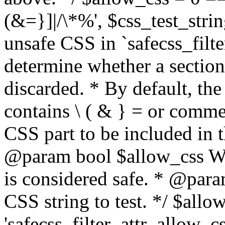
(&=}]|/\*%', $css_test_string
unsafe CSS in `safecss_filte
determine whether a sectio
discarded. * By default, the 
contains \ ( & } = or comme
CSS part to be included in 
@param bool $allow_css Whe
is considered safe. * @para
CSS string to test. */ $allo
'safecss_filter_attr_allow_cs