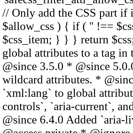
// Only add the CSS part if i
$allow_css ) { if ( '' !== $css
$css_item; } } } return $css
global attributes to a tag i
@since 3.5.0 * @since 5.0.
wildcard attributes. * @sinc
`xml:lang` to global attribu
controls`, `aria-current`, an
@since 6.4.0 Added `aria-liv
@access private * @ignore