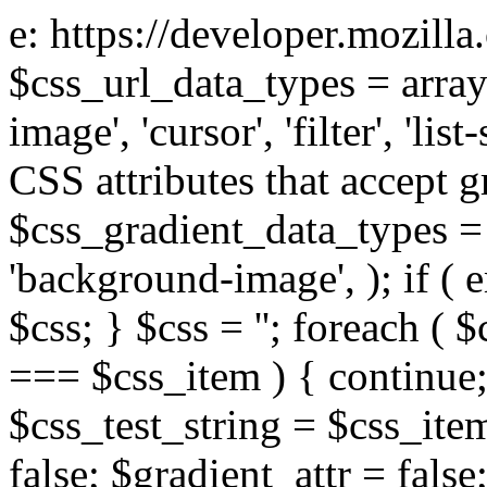
e: https://developer.mozill
$css_url_data_types = array
image', 'cursor', 'filter', 'list
CSS attributes that accept g
$css_gradient_data_types = 
'background-image', ); if ( 
$css; } $css = ''; foreach ( $
=== $css_item ) { continue;
$css_test_string = $css_item
false; $gradient_attr = false