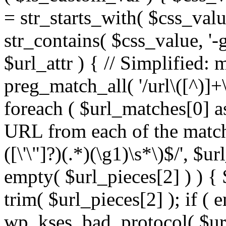
= str_starts_with( $css_value
str_contains( $css_value, '-
$url_attr ) { // Simplified: 
preg_match_all( '/url\([^)]+\
foreach ( $url_matches[0] a
URL from each of the match
([\'\"]?)(.*)(\g1)\s*\)$/', $u
empty( $url_pieces[2] ) ) { 
trim( $url_pieces[2] ); if ( e
wp_kses_bad_protocol( $url