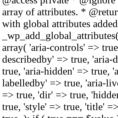
array of attributes. * @retur
with global attributes added
_wp_add_global_attributes( 
array( 'aria-controls' => true,
describedby' => true, 'aria-d
true, 'aria-hidden' => true, 'a
labelledby' => true, 'aria-liv
=> true, 'dir' => true, 'hidde
true, 'style' => true, 'title' 