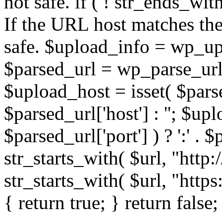
not safe. if ( ! str_ends_with(
If the URL host matches the 
safe. $upload_info = wp_upl
$parsed_url = wp_parse_url(
$upload_host = isset( $parse
$parsed_url['host'] : ''; $up
$parsed_url['port'] ) ? ':' . $p
str_starts_with( $url, "http
str_starts_with( $url, "http
{ return true; } return false;