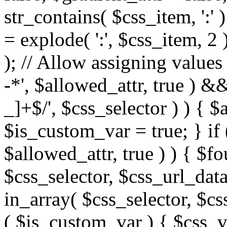
str_contains( $css_item, ':' 
= explode( ':', $css_item, 2 
); // Allow assigning values 
-*', $allowed_attr, true ) 
_]+$/', $css_selector ) ) { $
$is_custom_var = true; } if 
$allowed_attr, true ) ) { $fo
$css_selector, $css_url_data
in_array( $css_selector, $cs
( $is_custom_var ) { $css_va