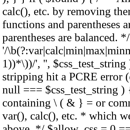
calc(), etc. by removing the
functions and parentheses a
parentheses are balanced. */
'/\b(?:var|calc|min|max|minm
1))*\))/', '', $css_test_string
stripping hit a PCRE error (e
null === $css_test_string )
containing \ ( & } = or comm
var(), calc(), etc. * which 
above. */ $allow_css = 0 =