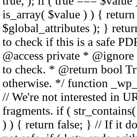
true, ); if ( true === $value 
is_array( $value ) ) { retur
$global_attributes ); } retu
to check if this is a safe 
@access private * @ignore
to check. * @return bool Tru
otherwise. */ function _wp_
// We're not interested in U
fragments. if ( str_contains( $
) ) { return false; } // If it