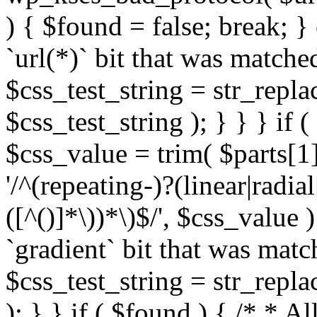
) { $found = false; break; }
`url(*)` bit that was match
$css_test_string = str_replac
$css_test_string ); } } } if
$css_value = trim( $parts[1]
'/^(repeating-)?(linear|radial
([^()]*\))*\)$/', $css_value
`gradient` bit that was mat
$css_test_string = str_replac
); } } if ( $found ) { /* * A