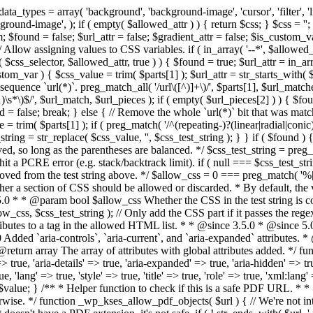
types = array( 'background', 'background-image', 'cursor', 'filter', 'list-
ound-image', ); if ( empty( $allowed_attr ) ) { return $css; } $css = ''; 
$found = false; $url_attr = false; $gradient_attr = false; $is_custom_var =
 // Allow assigning values to CSS variables. if ( in_array( '--*', $allowe
 $css_selector, $allowed_attr, true ) ) { $found = true; $url_attr = in_ar
tom_var ) { $css_value = trim( $parts[1] ); $url_attr = str_starts_with( $c
e sequence `url(*)`. preg_match_all( '/url\([^)]+\)/', $parts[1], $url_ma
\s*\)$/', $url_match, $url_pieces ); if ( empty( $url_pieces[2] ) ) { $found
= false; break; } else { // Remove the whole `url(*)` bit that was mat
 = trim( $parts[1] ); if ( preg_match( '/^(repeating-)?(linear|radial|conic)
ing = str_replace( $css_value, '', $css_test_string ); } } if ( $found )
ed, so long as the parentheses are balanced. */ $css_test_string = preg_
ping hit a PCRE error (e.g. stack/backtrack limit). if ( null === $css_test_
oved from the test string above. */ $allow_css = 0 === preg_match( '%[\\
her a section of CSS should be allowed or discarded. * By default, the v
.5.0 * * @param bool $allow_css Whether the CSS in the test string is 
ow_css, $css_test_string ); // Only add the CSS part if it passes the regex c
tributes to a tag in the allowed HTML list. * * @since 3.5.0 * @since 5.
0 Added `aria-controls`, `aria-current`, and `aria-expanded` attributes. 
return array The array of attributes with global attributes added. */ fu
> true, 'aria-details' => true, 'aria-expanded' => true, 'aria-hidden' => true
rue, 'lang' => true, 'style' => true, 'title' => true, 'role' => true, 'xml:lang
rn $value; } /** * Helper function to check if this is a safe PDF URL. 
wise. */ function _wp_kses_allow_pdf_objects( $url ) { // We're not inte