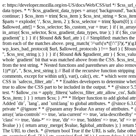
e: https://developer.mozilla.org/en-US/docs/Web/CSS/url */ $css_url_data_
data types. * */ $css_gradient_data_types = array( 'background', 'backgr
continue; } $css_item = trim( $css_item ); $css_test_string = $css_item; 
$parts = explode( ':', $css_item, 2 ); $css_selector = trim( $parts[0] );
$allowed_attr[] = $css_selector; $is_custom_var = true; } if ( in_array(
in_array( $css_selector, $css_gradient_data_types, true ); } if ( $is_cus
gradient(' ); } } if ( $found && $url_attr ) { // Simplified: matches th
from each of the matches above. preg_match( '/^url\(\s*([\'\"]?)(.*)(\g1)
wp_kses_bad_protocol( $url, $allowed_protocols ) !== $url ) { $found 
'', $css_test_string ); } } } if ( $found && $gradient_attr ) { $css_value
whole `gradient` bit that was matched above from the CSS. $css_test_str
from the test string. * Nested functions and parentheses are also remov
1))*\))/', '', $css_test_string ); // Bail if the recursive function strip
comments, except for within url(), var(), calc(), etc. * which were rem
CSS in `safecss_filter_attr`. * * Enables developers to determine whet
true to allow the CSS part to be included in the output. * * @since 5
test. */ $allow_css = apply_filters( 'safecss_filter_attr_allow_css', $all
$css_item; } } } return $css; } /** * Helper function to add global at
Added `dir`, `lang`, and `xml:lang` to global attributes. * @since 6.3.
private * @ignore * * @param array $value An array of attributes. * @
array( 'aria-controls' => true, 'aria-current' => true, 'aria-describedby' =
'class' => true, 'data-*' => true, 'dir' => true, 'hidden' => true, 'id' => t
$value ) ) { return array_merge( $value, $global_attributes ); } retu
The URL to check. * @return bool True if the URL is safe, false other