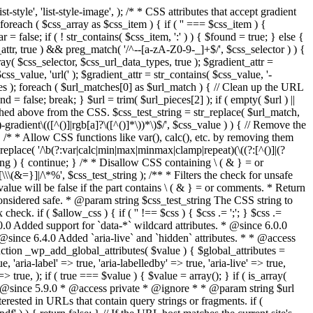
style', 'list-style-image', ); /* * CSS attributes that accept gradient
foreach ( $css_array as $css_item ) { if ( '' === $css_item ) {
 false; if ( ! str_contains( $css_item, ':' ) ) { $found = true; } else {
d_attr, true ) && preg_match( '/^--[a-zA-Z0-9-_]+$/', $css_selector ) ) {
ray( $css_selector, $css_url_data_types, true ); $gradient_attr =
ss_value, 'url(' ); $gradient_attr = str_contains( $css_value, '-
tches ); foreach ( $url_matches[0] as $url_match ) { // Clean up the URL
 = false; break; } $url = trim( $url_pieces[2] ); if ( empty( $url ) ||
ched above from the CSS. $css_test_string = str_replace( $url_match,
-gradient\(([^()]|rgb[a]?\([^()]*\))*\)$/', $css_value ) ) { // Remove the
 { /* * Allow CSS functions like var(), calc(), etc. by removing them
replace( '/\b(?:var|calc|min|max|minmax|clamp|repeat)(\((?:[^()]|(?
string ) { continue; } /* * Disallow CSS containing \ ( & } = or
\(&=}]|/\*%', $css_test_string ); /** * Filters the check for unsafe
alue will be false if the part contains \ ( & } = or comments. * Return
considered safe. * @param string $css_test_string The CSS string to
heck. if ( $allow_css ) { if ( '' !== $css ) { $css .= ';'; } $css .=
0.0 Added support for `data-*` wildcard attributes. * @since 6.0.0
* @since 6.4.0 Added `aria-live` and `hidden` attributes. * * @access
nction _wp_add_global_attributes( $value ) { $global_attributes =
, 'aria-label' => true, 'aria-labelledby' => true, 'aria-live' => true,
' => true, ); if ( true === $value ) { $value = array(); } if ( is_array(
* * @since 5.9.0 * @access private * @ignore * * @param string $url
rested in URLs that contain query strings or fragments. if (