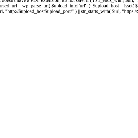
 If it doesn't have a PDF extension, it's not safe. if ( ! str_ends_with( $url, 
sed_url = wp_parse_url( $upload_info['url'] ); $upload_host = isset( $par
h( $url, "http://$upload_host$upload_port/" ) || str_starts_with( $url, "https