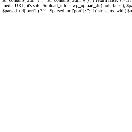
str_contains( $url, '?' ) || str_contains( $url, '#' ) ) { return false; } //
media URL, it's safe. $upload_info = wp_upload_dir( null, false ); $par
$parsed_url['port'] ) ? ':' . $parsed_url['port'] : ''; if ( str_starts_wit