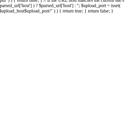
'.pdf' ) ) { return false; } // If the URL host matches the current site's
sed_url['host'] ) ? $parsed_url['host'] : ''; $upload_port = isset(
://$upload_host$upload_port/" ) ) { return true; } return false; }