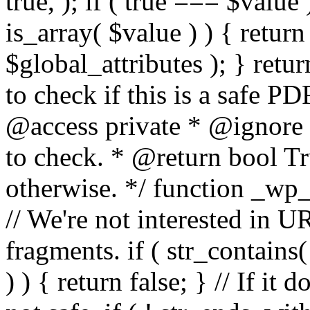
true, ); if ( true === $value 
is_array( $value ) ) { retur
$global_attributes ); } retu
to check if this is a safe 
@access private * @ignore
to check. * @return bool Tru
otherwise. */ function _wp_
// We're not interested in U
fragments. if ( str_contains( $
) ) { return false; } // If it