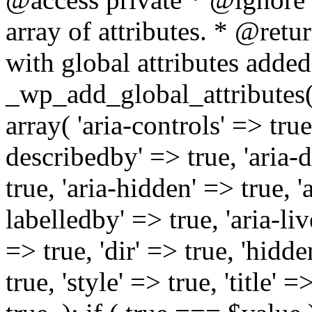
array of attributes. * @retur
with global attributes added
_wp_add_global_attributes( 
array( 'aria-controls' => true,
describedby' => true, 'aria-d
true, 'aria-hidden' => true, 'a
labelledby' => true, 'aria-liv
=> true, 'dir' => true, 'hidde
true, 'style' => true, 'title' 