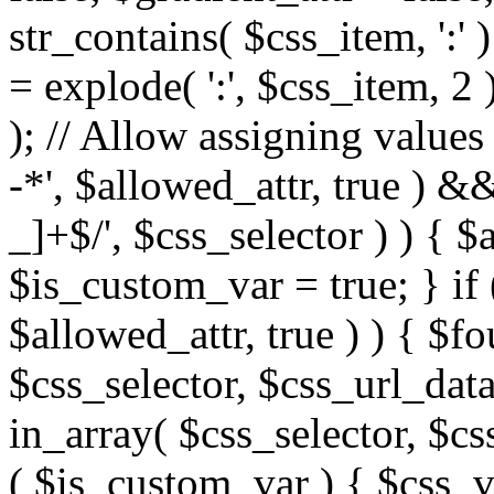
str_contains( $css_item, ':' 
= explode( ':', $css_item, 2 
); // Allow assigning values 
-*', $allowed_attr, true ) 
_]+$/', $css_selector ) ) { $
$is_custom_var = true; } if 
$allowed_attr, true ) ) { $fo
$css_selector, $css_url_data
in_array( $css_selector, $cs
( $is_custom_var ) { $css_va