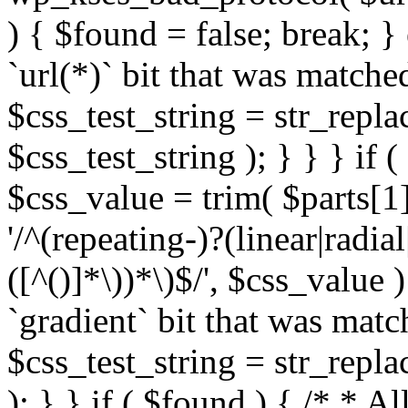
) { $found = false; break; }
`url(*)` bit that was match
$css_test_string = str_replac
$css_test_string ); } } } if
$css_value = trim( $parts[1]
'/^(repeating-)?(linear|radial
([^()]*\))*\)$/', $css_value
`gradient` bit that was mat
$css_test_string = str_replac
); } } if ( $found ) { /* * A