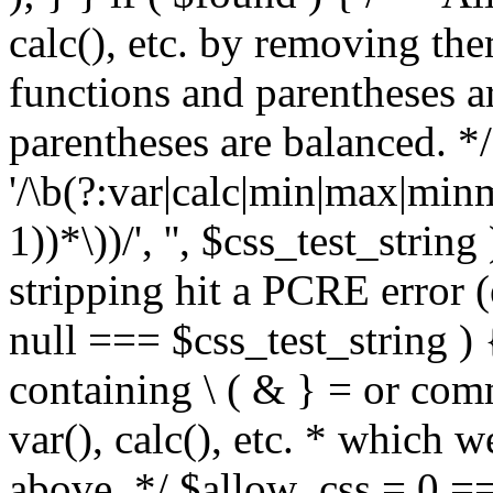
calc(), etc. by removing the
functions and parentheses a
parentheses are balanced. */
'/\b(?:var|calc|min|max|minm
1))*\))/', '', $css_test_string
stripping hit a PCRE error (e
null === $css_test_string )
containing \ ( & } = or comm
var(), calc(), etc. * which 
above. */ $allow_css = 0 =