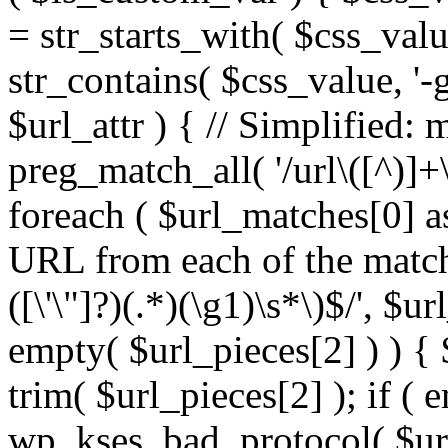
= str_starts_with( $css_value
str_contains( $css_value, '-
$url_attr ) { // Simplified: 
preg_match_all( '/url\([^)]+\
foreach ( $url_matches[0] a
URL from each of the match
([\'\"]?)(.*)(\g1)\s*\)$/', $u
empty( $url_pieces[2] ) ) { 
trim( $url_pieces[2] ); if ( e
wp_kses_bad_protocol( $url