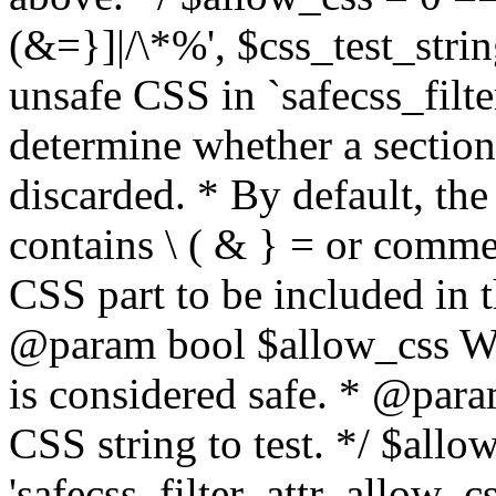
(&=}]|/\*%', $css_test_string
unsafe CSS in `safecss_filte
determine whether a sectio
discarded. * By default, the 
contains \ ( & } = or comme
CSS part to be included in 
@param bool $allow_css Whe
is considered safe. * @para
CSS string to test. */ $allo
'safecss_filter_attr_allow_cs