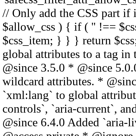
// Only add the CSS part if i
$allow_css ) { if ( '' !== $css
$css_item; } } } return $css
global attributes to a tag i
@since 3.5.0 * @since 5.0.
wildcard attributes. * @sinc
`xml:lang` to global attribu
controls`, `aria-current`, an
@since 6.4.0 Added `aria-liv
@access private * @ignore