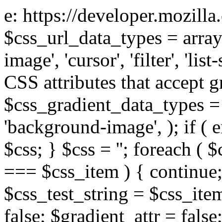
e: https://developer.mozill
$css_url_data_types = array
image', 'cursor', 'filter', 'list
CSS attributes that accept g
$css_gradient_data_types = 
'background-image', ); if ( 
$css; } $css = ''; foreach ( $
=== $css_item ) { continue;
$css_test_string = $css_item
false; $gradient_attr = false