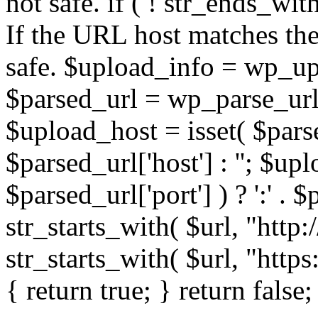
not safe. if ( ! str_ends_with(
If the URL host matches the 
safe. $upload_info = wp_upl
$parsed_url = wp_parse_url(
$upload_host = isset( $parse
$parsed_url['host'] : ''; $up
$parsed_url['port'] ) ? ':' . $p
str_starts_with( $url, "http
str_starts_with( $url, "http
{ return true; } return false;