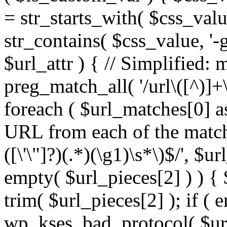
= str_starts_with( $css_value
str_contains( $css_value, '-
$url_attr ) { // Simplified: 
preg_match_all( '/url\([^)]+\
foreach ( $url_matches[0] a
URL from each of the match
([\'\"]?)(.*)(\g1)\s*\)$/', $u
empty( $url_pieces[2] ) ) { 
trim( $url_pieces[2] ); if ( e
wp_kses_bad_protocol( $url