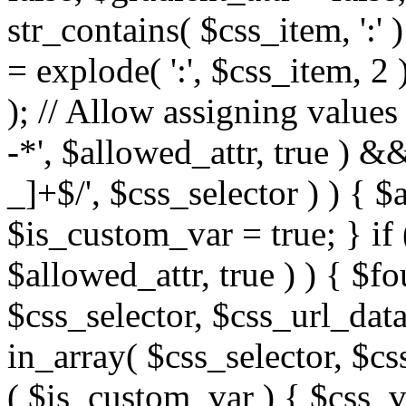
str_contains( $css_item, ':' 
= explode( ':', $css_item, 2 
); // Allow assigning values 
-*', $allowed_attr, true ) 
_]+$/', $css_selector ) ) { $
$is_custom_var = true; } if 
$allowed_attr, true ) ) { $fo
$css_selector, $css_url_data
in_array( $css_selector, $cs
( $is_custom_var ) { $css_va