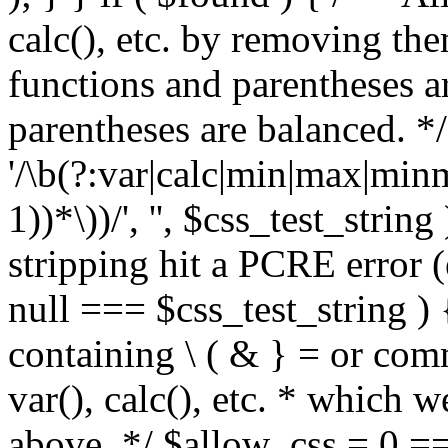
calc(), etc. by removing the
functions and parentheses a
parentheses are balanced. */
'/\b(?:var|calc|min|max|minm
1))*\))/', '', $css_test_string
stripping hit a PCRE error (e
null === $css_test_string )
containing \ ( & } = or comm
var(), calc(), etc. * which 
above. */ $allow_css = 0 =