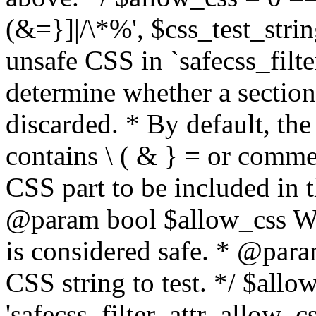
(&=}]|/\*%', $css_test_string
unsafe CSS in `safecss_filte
determine whether a sectio
discarded. * By default, the 
contains \ ( & } = or comme
CSS part to be included in 
@param bool $allow_css Whe
is considered safe. * @para
CSS string to test. */ $allo
'safecss_filter_attr_allow_cs