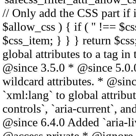
// Only add the CSS part if i
$allow_css ) { if ( '' !== $css
$css_item; } } } return $css
global attributes to a tag i
@since 3.5.0 * @since 5.0.
wildcard attributes. * @sinc
`xml:lang` to global attribu
controls`, `aria-current`, an
@since 6.4.0 Added `aria-liv
@access private * @ignore