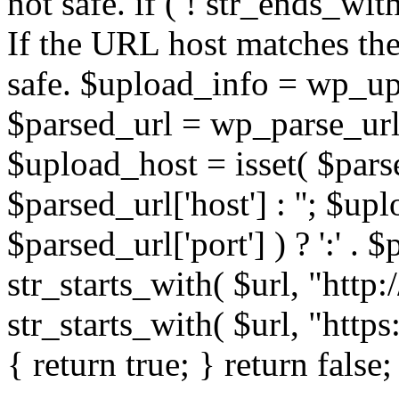
not safe. if ( ! str_ends_with(
If the URL host matches the 
safe. $upload_info = wp_upl
$parsed_url = wp_parse_url(
$upload_host = isset( $parse
$parsed_url['host'] : ''; $up
$parsed_url['port'] ) ? ':' . $p
str_starts_with( $url, "http
str_starts_with( $url, "http
{ return true; } return false;