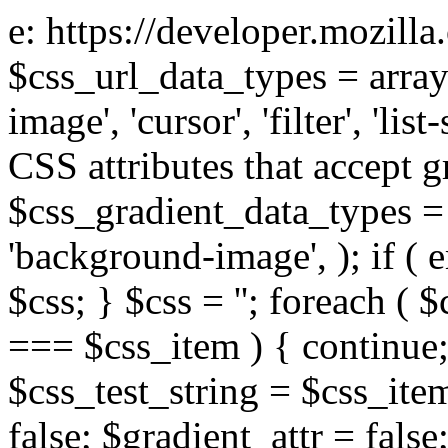
e: https://developer.mozill
$css_url_data_types = array
image', 'cursor', 'filter', 'list
CSS attributes that accept g
$css_gradient_data_types = 
'background-image', ); if ( 
$css; } $css = ''; foreach ( $
=== $css_item ) { continue;
$css_test_string = $css_item
false; $gradient_attr = false