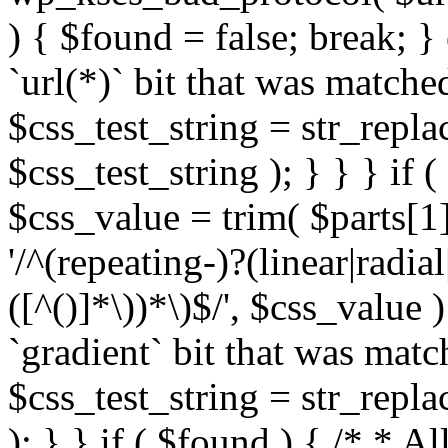
) { $found = false; break; }
`url(*)` bit that was match
$css_test_string = str_replac
$css_test_string ); } } } if
$css_value = trim( $parts[1]
'/^(repeating-)?(linear|radial
([^()]*\))*\)$/', $css_value
`gradient` bit that was mat
$css_test_string = str_replac
); } } if ( $found ) { /* * A