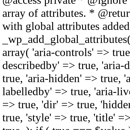
array of attributes. * @retur
with global attributes added
_wp_add_global_attributes( 
array( 'aria-controls' => true,
describedby' => true, 'aria-d
true, 'aria-hidden' => true, 'a
labelledby' => true, 'aria-liv
=> true, 'dir' => true, 'hidde
true, 'style' => true, 'title' 