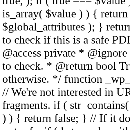
true, ); if ( true === $value 
is_array( $value ) ) { retur
$global_attributes ); } retu
to check if this is a safe 
@access private * @ignore
to check. * @return bool Tru
otherwise. */ function _wp_
// We're not interested in U
fragments. if ( str_contains( $
) ) { return false; } // If it