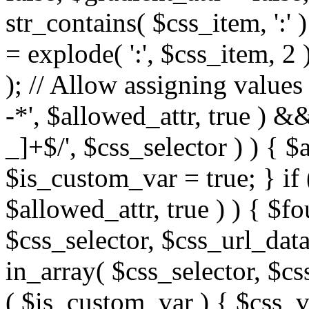
str_contains( $css_item, ':' 
= explode( ':', $css_item, 2 
); // Allow assigning values 
-*', $allowed_attr, true ) 
_]+$/', $css_selector ) ) { $
$is_custom_var = true; } if 
$allowed_attr, true ) ) { $fo
$css_selector, $css_url_data
in_array( $css_selector, $cs
( $is_custom_var ) { $css_va