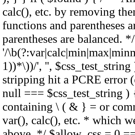
calc(), etc. by removing the
functions and parentheses a
parentheses are balanced. */
'/\b(?:var|calc|min|max|minm
1))*\))/', '', $css_test_string
stripping hit a PCRE error (e
null === $css_test_string )
containing \ ( & } = or comm
var(), calc(), etc. * which 
above. */ $allow_css = 0 =