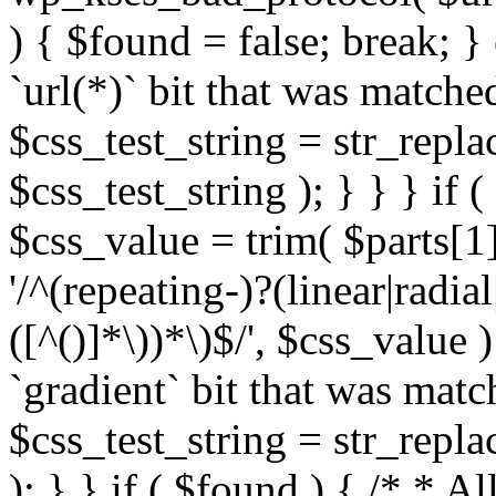
) { $found = false; break; }
`url(*)` bit that was match
$css_test_string = str_replac
$css_test_string ); } } } if
$css_value = trim( $parts[1]
'/^(repeating-)?(linear|radial
([^()]*\))*\)$/', $css_value
`gradient` bit that was mat
$css_test_string = str_replac
); } } if ( $found ) { /* * A