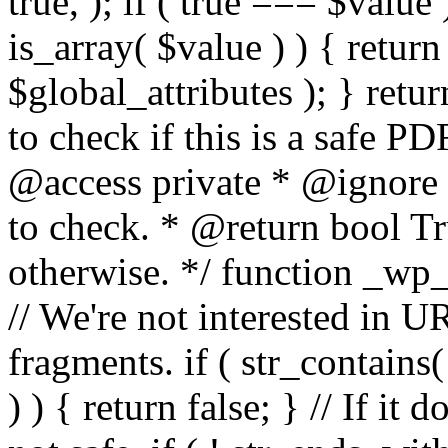
true, ); if ( true === $value 
is_array( $value ) ) { retur
$global_attributes ); } retu
to check if this is a safe 
@access private * @ignore
to check. * @return bool Tru
otherwise. */ function _wp_
// We're not interested in U
fragments. if ( str_contains( $
) ) { return false; } // If it