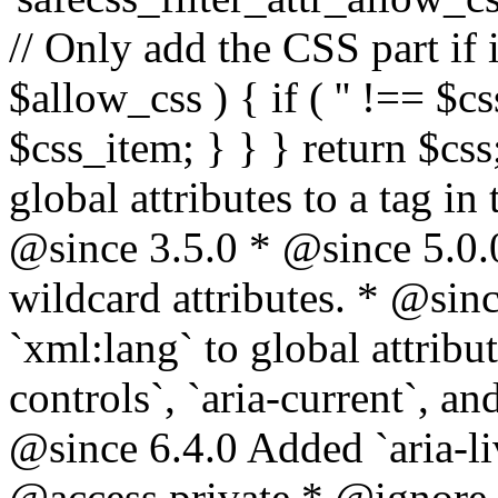
// Only add the CSS part if i
$allow_css ) { if ( '' !== $css
$css_item; } } } return $css
global attributes to a tag i
@since 3.5.0 * @since 5.0.
wildcard attributes. * @sinc
`xml:lang` to global attribu
controls`, `aria-current`, an
@since 6.4.0 Added `aria-liv
@access private * @ignore