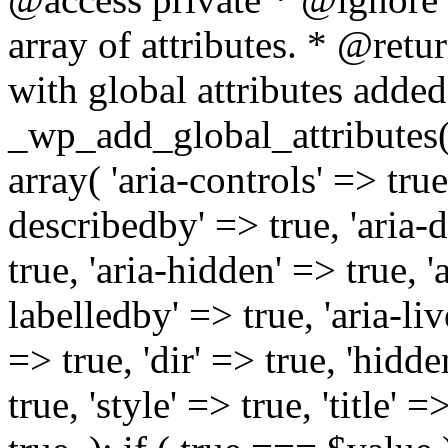
array of attributes. * @retur
with global attributes added
_wp_add_global_attributes( 
array( 'aria-controls' => true,
describedby' => true, 'aria-d
true, 'aria-hidden' => true, 'a
labelledby' => true, 'aria-liv
=> true, 'dir' => true, 'hidde
true, 'style' => true, 'title' 