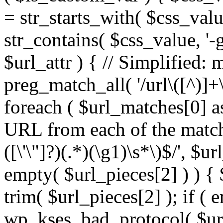
= str_starts_with( $css_value
str_contains( $css_value, '-
$url_attr ) { // Simplified: 
preg_match_all( '/url\([^)]+\
foreach ( $url_matches[0] a
URL from each of the match
([\'\"]?)(.*)(\g1)\s*\)$/', $u
empty( $url_pieces[2] ) ) { 
trim( $url_pieces[2] ); if ( e
wp_kses_bad_protocol( $url