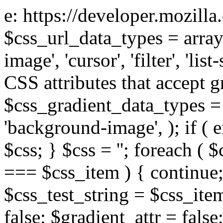
e: https://developer.mozill
$css_url_data_types = array
image', 'cursor', 'filter', 'list
CSS attributes that accept g
$css_gradient_data_types = 
'background-image', ); if ( 
$css; } $css = ''; foreach ( $
=== $css_item ) { continue;
$css_test_string = $css_item
false; $gradient_attr = false