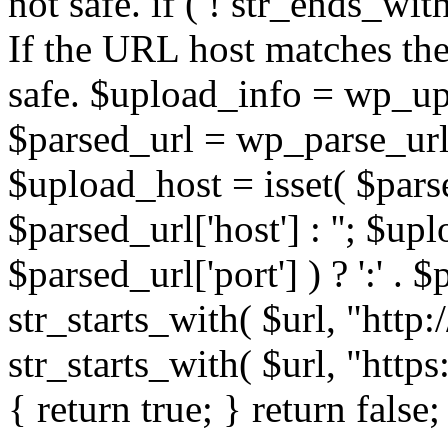
not safe. if ( ! str_ends_with(
If the URL host matches the 
safe. $upload_info = wp_upl
$parsed_url = wp_parse_url(
$upload_host = isset( $parse
$parsed_url['host'] : ''; $up
$parsed_url['port'] ) ? ':' . $p
str_starts_with( $url, "http
str_starts_with( $url, "http
{ return true; } return false;