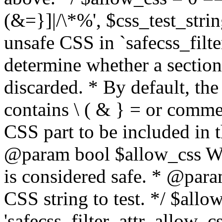
(&=}]|/\*%', $css_test_string
unsafe CSS in `safecss_filte
determine whether a sectio
discarded. * By default, the 
contains \ ( & } = or comme
CSS part to be included in 
@param bool $allow_css Whe
is considered safe. * @para
CSS string to test. */ $allo
'safecss_filter_attr_allow_cs