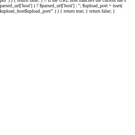
'.pdf' ) ) { return false; } // If the URL host matches the current site's
sed_url['host'] ) ? $parsed_url['host'] : ''; $upload_port = isset(
://$upload_host$upload_port/" ) ) { return true; } return false; }