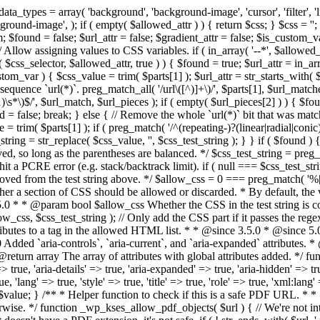
types = array( 'background', 'background-image', 'cursor', 'filter', 'list-
ound-image', ); if ( empty( $allowed_attr ) ) { return $css; } $css = ''; 
$found = false; $url_attr = false; $gradient_attr = false; $is_custom_var =
 // Allow assigning values to CSS variables. if ( in_array( '--*', $allowe
 $css_selector, $allowed_attr, true ) ) { $found = true; $url_attr = in_ar
tom_var ) { $css_value = trim( $parts[1] ); $url_attr = str_starts_with( $c
e sequence `url(*)`. preg_match_all( '/url\([^)]+\)/', $parts[1], $url_ma
\s*\)$/', $url_match, $url_pieces ); if ( empty( $url_pieces[2] ) ) { $found
= false; break; } else { // Remove the whole `url(*)` bit that was mat
 = trim( $parts[1] ); if ( preg_match( '/^(repeating-)?(linear|radial|conic)
ing = str_replace( $css_value, '', $css_test_string ); } } if ( $found )
ed, so long as the parentheses are balanced. */ $css_test_string = preg_
ping hit a PCRE error (e.g. stack/backtrack limit). if ( null === $css_test_
oved from the test string above. */ $allow_css = 0 === preg_match( '%[\\
her a section of CSS should be allowed or discarded. * By default, the v
.5.0 * * @param bool $allow_css Whether the CSS in the test string is 
ow_css, $css_test_string ); // Only add the CSS part if it passes the regex c
tributes to a tag in the allowed HTML list. * * @since 3.5.0 * @since 5.
0 Added `aria-controls`, `aria-current`, and `aria-expanded` attributes. 
return array The array of attributes with global attributes added. */ fu
> true, 'aria-details' => true, 'aria-expanded' => true, 'aria-hidden' => true
rue, 'lang' => true, 'style' => true, 'title' => true, 'role' => true, 'xml:lang
rn $value; } /** * Helper function to check if this is a safe PDF URL. 
wise. */ function _wp_kses_allow_pdf_objects( $url ) { // We're not inte