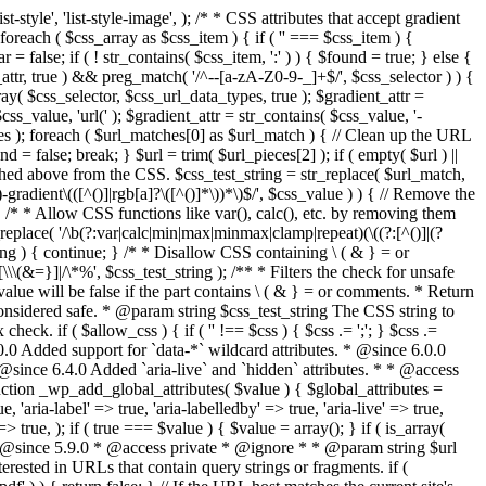
style', 'list-style-image', ); /* * CSS attributes that accept gradient
foreach ( $css_array as $css_item ) { if ( '' === $css_item ) {
 false; if ( ! str_contains( $css_item, ':' ) ) { $found = true; } else {
d_attr, true ) && preg_match( '/^--[a-zA-Z0-9-_]+$/', $css_selector ) ) {
ray( $css_selector, $css_url_data_types, true ); $gradient_attr =
ss_value, 'url(' ); $gradient_attr = str_contains( $css_value, '-
tches ); foreach ( $url_matches[0] as $url_match ) { // Clean up the URL
 = false; break; } $url = trim( $url_pieces[2] ); if ( empty( $url ) ||
ched above from the CSS. $css_test_string = str_replace( $url_match,
-gradient\(([^()]|rgb[a]?\([^()]*\))*\)$/', $css_value ) ) { // Remove the
 { /* * Allow CSS functions like var(), calc(), etc. by removing them
replace( '/\b(?:var|calc|min|max|minmax|clamp|repeat)(\((?:[^()]|(?
string ) { continue; } /* * Disallow CSS containing \ ( & } = or
\(&=}]|/\*%', $css_test_string ); /** * Filters the check for unsafe
alue will be false if the part contains \ ( & } = or comments. * Return
considered safe. * @param string $css_test_string The CSS string to
heck. if ( $allow_css ) { if ( '' !== $css ) { $css .= ';'; } $css .=
0.0 Added support for `data-*` wildcard attributes. * @since 6.0.0
* @since 6.4.0 Added `aria-live` and `hidden` attributes. * * @access
nction _wp_add_global_attributes( $value ) { $global_attributes =
, 'aria-label' => true, 'aria-labelledby' => true, 'aria-live' => true,
' => true, ); if ( true === $value ) { $value = array(); } if ( is_array(
* * @since 5.9.0 * @access private * @ignore * * @param string $url
rested in URLs that contain query strings or fragments. if (