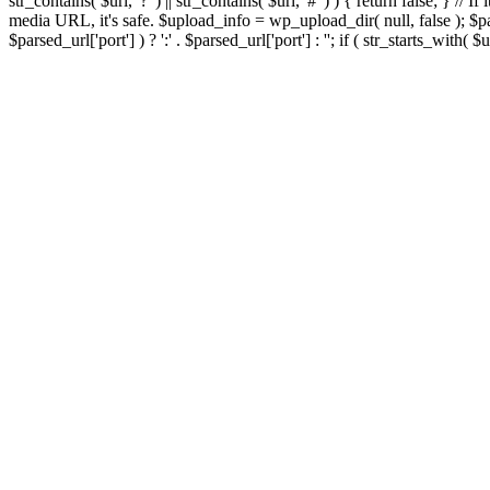
str_contains( $url, '?' ) || str_contains( $url, '#' ) ) { return false; } //
media URL, it's safe. $upload_info = wp_upload_dir( null, false ); $par
$parsed_url['port'] ) ? ':' . $parsed_url['port'] : ''; if ( str_starts_wit