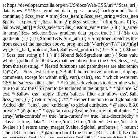
e: https://developer.mozilla.org/en-US/docs/Web/CSS/url */ $css_url_data_
data types. * */ $css_gradient_data_types = array( 'background', 'backgr
continue; } $css_item = trim( $css_item ); $css_test_string = $css_item; 
$parts = explode( ':', $css_item, 2 ); $css_selector = trim( $parts[0] );
$allowed_attr[] = $css_selector; $is_custom_var = true; } if ( in_array(
in_array( $css_selector, $css_gradient_data_types, true ); } if ( $is_cus
gradient(' ); } } if ( $found && $url_attr ) { // Simplified: matches th
from each of the matches above. preg_match( '/^url\(\s*([\'\"]?)(.*)(\g1)
wp_kses_bad_protocol( $url, $allowed_protocols ) !== $url ) { $found 
'', $css_test_string ); } } } if ( $found && $gradient_attr ) { $css_value
whole `gradient` bit that was matched above from the CSS. $css_test_str
from the test string. * Nested functions and parentheses are also remov
1))*\))/', '', $css_test_string ); // Bail if the recursive function strip
comments, except for within url(), var(), calc(), etc. * which were rem
CSS in `safecss_filter_attr`. * * Enables developers to determine whet
true to allow the CSS part to be included in the output. * * @since 5
test. */ $allow_css = apply_filters( 'safecss_filter_attr_allow_css', $all
$css_item; } } } return $css; } /** * Helper function to add global at
Added `dir`, `lang`, and `xml:lang` to global attributes. * @since 6.3.
private * @ignore * * @param array $value An array of attributes. * @
array( 'aria-controls' => true, 'aria-current' => true, 'aria-describedby' =
'class' => true, 'data-*' => true, 'dir' => true, 'hidden' => true, 'id' => t
$value ) ) { return array_merge( $value, $global_attributes ); } retu
The URL to check. * @return bool True if the URL is safe, false other