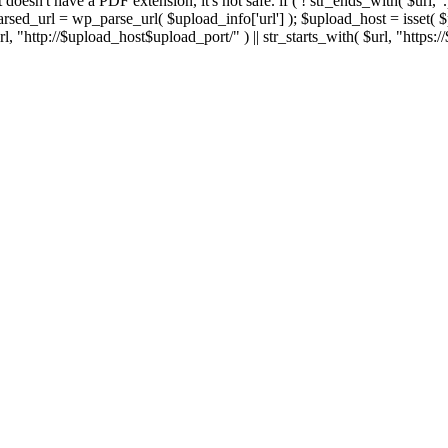
 If it doesn't have a PDF extension, it's not safe. if ( ! str_ends_with( $url, 
sed_url = wp_parse_url( $upload_info['url'] ); $upload_host = isset( $par
h( $url, "http://$upload_host$upload_port/" ) || str_starts_with( $url, "https