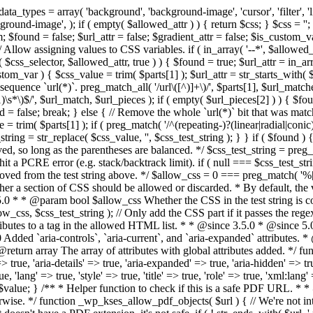
types = array( 'background', 'background-image', 'cursor', 'filter', 'list-
ound-image', ); if ( empty( $allowed_attr ) ) { return $css; } $css = ''; 
$found = false; $url_attr = false; $gradient_attr = false; $is_custom_var =
 // Allow assigning values to CSS variables. if ( in_array( '--*', $allowe
 $css_selector, $allowed_attr, true ) ) { $found = true; $url_attr = in_ar
tom_var ) { $css_value = trim( $parts[1] ); $url_attr = str_starts_with( $c
e sequence `url(*)`. preg_match_all( '/url\([^)]+\)/', $parts[1], $url_ma
\s*\)$/', $url_match, $url_pieces ); if ( empty( $url_pieces[2] ) ) { $found
= false; break; } else { // Remove the whole `url(*)` bit that was mat
 = trim( $parts[1] ); if ( preg_match( '/^(repeating-)?(linear|radial|conic)
ing = str_replace( $css_value, '', $css_test_string ); } } if ( $found )
ed, so long as the parentheses are balanced. */ $css_test_string = preg_
ping hit a PCRE error (e.g. stack/backtrack limit). if ( null === $css_test_
oved from the test string above. */ $allow_css = 0 === preg_match( '%[\\
her a section of CSS should be allowed or discarded. * By default, the v
.5.0 * * @param bool $allow_css Whether the CSS in the test string is 
ow_css, $css_test_string ); // Only add the CSS part if it passes the regex c
tributes to a tag in the allowed HTML list. * * @since 3.5.0 * @since 5.
0 Added `aria-controls`, `aria-current`, and `aria-expanded` attributes. 
return array The array of attributes with global attributes added. */ fu
> true, 'aria-details' => true, 'aria-expanded' => true, 'aria-hidden' => true
rue, 'lang' => true, 'style' => true, 'title' => true, 'role' => true, 'xml:lang
rn $value; } /** * Helper function to check if this is a safe PDF URL. 
wise. */ function _wp_kses_allow_pdf_objects( $url ) { // We're not inte