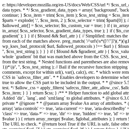
e: https://developer.mozilla.org/en-US/docs/Web/CSS/url */ $css_url_data_
data types. * */ $css_gradient_data_types = array( 'background', 'backgr
continue; } $css_item = trim( $css_item ); $css_test_string = $css_item; 
$parts = explode( ':', $css_item, 2 ); $css_selector = trim( $parts[0] );
$allowed_attr[] = $css_selector; $is_custom_var = true; } if ( in_array(
in_array( $css_selector, $css_gradient_data_types, true ); } if ( $is_cus
gradient(' ); } } if ( $found && $url_attr ) { // Simplified: matches th
from each of the matches above. preg_match( '/^url\(\s*([\'\"]?)(.*)(\g1)
wp_kses_bad_protocol( $url, $allowed_protocols ) !== $url ) { $found 
'', $css_test_string ); } } } if ( $found && $gradient_attr ) { $css_value
whole `gradient` bit that was matched above from the CSS. $css_test_str
from the test string. * Nested functions and parentheses are also remov
1))*\))/', '', $css_test_string ); // Bail if the recursive function strip
comments, except for within url(), var(), calc(), etc. * which were rem
CSS in `safecss_filter_attr`. * * Enables developers to determine whet
true to allow the CSS part to be included in the output. * * @since 5
test. */ $allow_css = apply_filters( 'safecss_filter_attr_allow_css', $all
$css_item; } } } return $css; } /** * Helper function to add global at
Added `dir`, `lang`, and `xml:lang` to global attributes. * @since 6.3.
private * @ignore * * @param array $value An array of attributes. * @
array( 'aria-controls' => true, 'aria-current' => true, 'aria-describedby' =
'class' => true, 'data-*' => true, 'dir' => true, 'hidden' => true, 'id' => t
$value ) ) { return array_merge( $value, $global_attributes ); } retu
The URL to check. * @return bool True if the URL is safe, false other