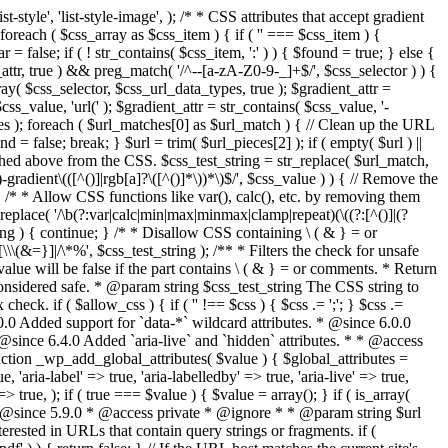
style', 'list-style-image', ); /* * CSS attributes that accept gradient
foreach ( $css_array as $css_item ) { if ( '' === $css_item ) {
 false; if ( ! str_contains( $css_item, ':' ) ) { $found = true; } else {
d_attr, true ) && preg_match( '/^--[a-zA-Z0-9-_]+$/', $css_selector ) ) {
ray( $css_selector, $css_url_data_types, true ); $gradient_attr =
ss_value, 'url(' ); $gradient_attr = str_contains( $css_value, '-
tches ); foreach ( $url_matches[0] as $url_match ) { // Clean up the URL
 = false; break; } $url = trim( $url_pieces[2] ); if ( empty( $url ) ||
ched above from the CSS. $css_test_string = str_replace( $url_match,
-gradient\(([^()]|rgb[a]?\([^()]*\))*\)$/', $css_value ) ) { // Remove the
 { /* * Allow CSS functions like var(), calc(), etc. by removing them
replace( '/\b(?:var|calc|min|max|minmax|clamp|repeat)(\((?:[^()]|(?
string ) { continue; } /* * Disallow CSS containing \ ( & } = or
\(&=}]|/\*%', $css_test_string ); /** * Filters the check for unsafe
alue will be false if the part contains \ ( & } = or comments. * Return
considered safe. * @param string $css_test_string The CSS string to
heck. if ( $allow_css ) { if ( '' !== $css ) { $css .= ';'; } $css .=
0.0 Added support for `data-*` wildcard attributes. * @since 6.0.0
* @since 6.4.0 Added `aria-live` and `hidden` attributes. * * @access
nction _wp_add_global_attributes( $value ) { $global_attributes =
, 'aria-label' => true, 'aria-labelledby' => true, 'aria-live' => true,
' => true, ); if ( true === $value ) { $value = array(); } if ( is_array(
* * @since 5.9.0 * @access private * @ignore * * @param string $url
rested in URLs that contain query strings or fragments. if (