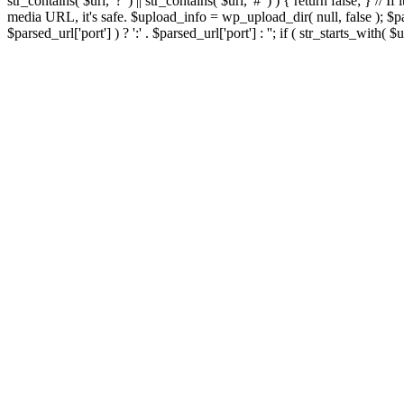
str_contains( $url, '?' ) || str_contains( $url, '#' ) ) { return false; } //
media URL, it's safe. $upload_info = wp_upload_dir( null, false ); $par
$parsed_url['port'] ) ? ':' . $parsed_url['port'] : ''; if ( str_starts_wit