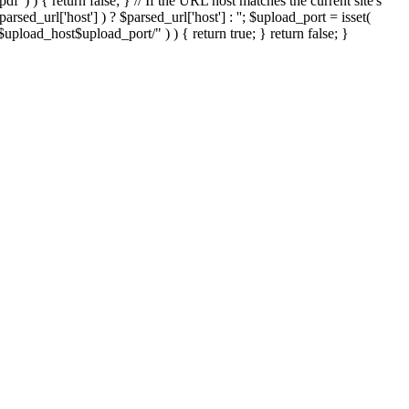
'.pdf' ) ) { return false; } // If the URL host matches the current site's
sed_url['host'] ) ? $parsed_url['host'] : ''; $upload_port = isset(
://$upload_host$upload_port/" ) ) { return true; } return false; }