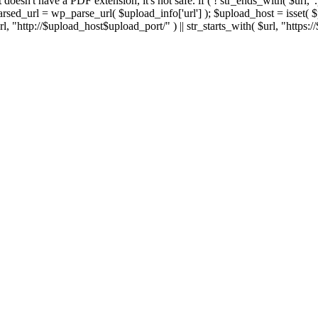
 If it doesn't have a PDF extension, it's not safe. if ( ! str_ends_with( $url, 
sed_url = wp_parse_url( $upload_info['url'] ); $upload_host = isset( $par
h( $url, "http://$upload_host$upload_port/" ) || str_starts_with( $url, "https