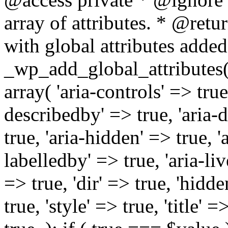
array of attributes. * @retur
with global attributes added
_wp_add_global_attributes( 
array( 'aria-controls' => true,
describedby' => true, 'aria-d
true, 'aria-hidden' => true, 'a
labelledby' => true, 'aria-liv
=> true, 'dir' => true, 'hidde
true, 'style' => true, 'title' 