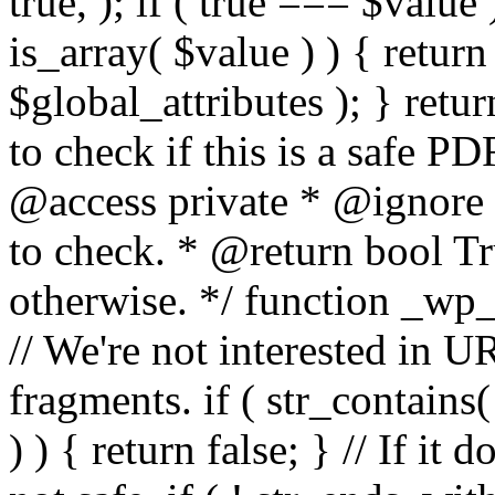
true, ); if ( true === $value 
is_array( $value ) ) { retur
$global_attributes ); } retu
to check if this is a safe 
@access private * @ignore
to check. * @return bool Tru
otherwise. */ function _wp_
// We're not interested in U
fragments. if ( str_contains( $
) ) { return false; } // If it