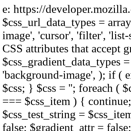
e: https://developer.mozill
$css_url_data_types = array
image', 'cursor', 'filter', 'list
CSS attributes that accept g
$css_gradient_data_types = 
'background-image', ); if ( 
$css; } $css = ''; foreach ( $
=== $css_item ) { continue;
$css_test_string = $css_item
false; $gradient_attr = false