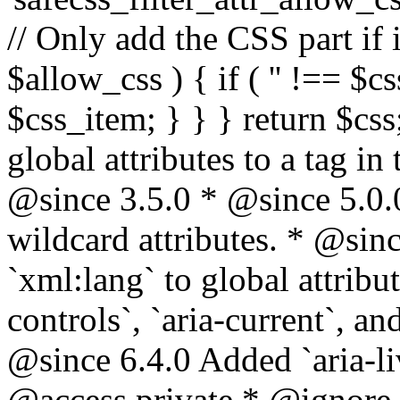
// Only add the CSS part if i
$allow_css ) { if ( '' !== $css
$css_item; } } } return $css
global attributes to a tag i
@since 3.5.0 * @since 5.0.
wildcard attributes. * @sinc
`xml:lang` to global attribu
controls`, `aria-current`, an
@since 6.4.0 Added `aria-liv
@access private * @ignore