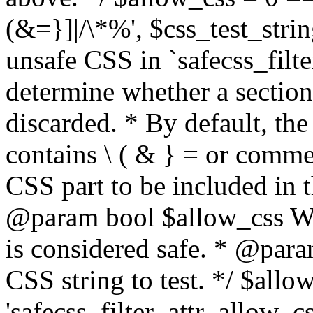
(&=}]|/\*%', $css_test_string
unsafe CSS in `safecss_filte
determine whether a sectio
discarded. * By default, the 
contains \ ( & } = or comme
CSS part to be included in 
@param bool $allow_css Whe
is considered safe. * @para
CSS string to test. */ $allo
'safecss_filter_attr_allow_cs