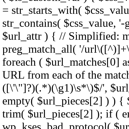
= str_starts_with( $css_value
str_contains( $css_value, '-
$url_attr ) { // Simplified: 
preg_match_all( '/url\([^)]+\
foreach ( $url_matches[0] a
URL from each of the match
([\'\"]?)(.*)(\g1)\s*\)$/', $u
empty( $url_pieces[2] ) ) { 
trim( $url_pieces[2] ); if ( e
wp_kses_bad_protocol( $url