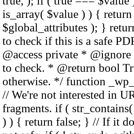
true, ); if ( true === $value 
is_array( $value ) ) { retur
$global_attributes ); } retu
to check if this is a safe 
@access private * @ignore
to check. * @return bool Tru
otherwise. */ function _wp_
// We're not interested in U
fragments. if ( str_contains( $
) ) { return false; } // If it