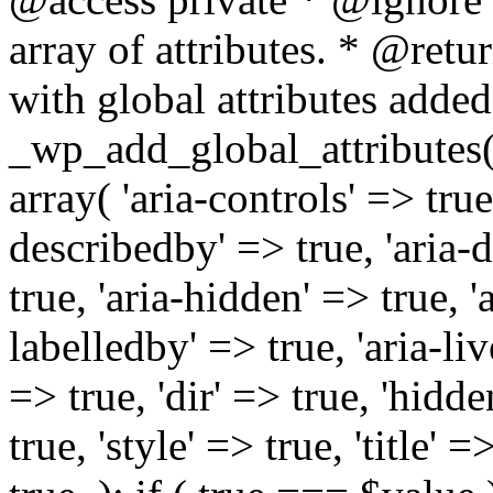
array of attributes. * @retur
with global attributes added
_wp_add_global_attributes( 
array( 'aria-controls' => true,
describedby' => true, 'aria-d
true, 'aria-hidden' => true, 'a
labelledby' => true, 'aria-liv
=> true, 'dir' => true, 'hidde
true, 'style' => true, 'title' 