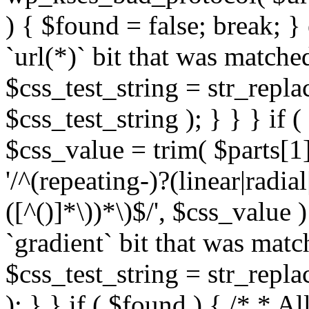
) { $found = false; break; }
`url(*)` bit that was match
$css_test_string = str_replac
$css_test_string ); } } } if
$css_value = trim( $parts[1]
'/^(repeating-)?(linear|radial
([^()]*\))*\)$/', $css_value
`gradient` bit that was mat
$css_test_string = str_replac
); } } if ( $found ) { /* * A