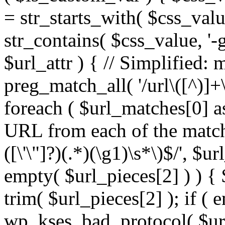
= str_starts_with( $css_value
str_contains( $css_value, '-
$url_attr ) { // Simplified: 
preg_match_all( '/url\([^)]+\
foreach ( $url_matches[0] a
URL from each of the match
([\'\"]?)(.*)(\g1)\s*\)$/', $u
empty( $url_pieces[2] ) ) { 
trim( $url_pieces[2] ); if ( e
wp_kses_bad_protocol( $url