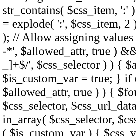
str_contains( $css_item, ':' 
= explode( ':', $css_item, 2 
); // Allow assigning values 
-*', $allowed_attr, true ) 
_]+$/', $css_selector ) ) { $
$is_custom_var = true; } if 
$allowed_attr, true ) ) { $fo
$css_selector, $css_url_data
in_array( $css_selector, $cs
( $is_custom_var ) { $css_va