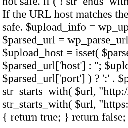
not safe. if ( ! str_ends_with(
If the URL host matches the 
safe. $upload_info = wp_upl
$parsed_url = wp_parse_url(
$upload_host = isset( $parse
$parsed_url['host'] : ''; $up
$parsed_url['port'] ) ? ':' . $p
str_starts_with( $url, "http
str_starts_with( $url, "http
{ return true; } return false;