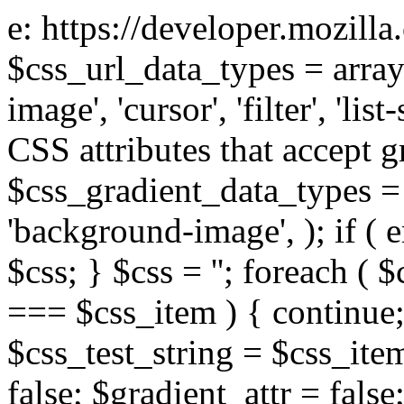
e: https://developer.mozill
$css_url_data_types = array
image', 'cursor', 'filter', 'list
CSS attributes that accept g
$css_gradient_data_types = 
'background-image', ); if ( 
$css; } $css = ''; foreach ( $
=== $css_item ) { continue;
$css_test_string = $css_item
false; $gradient_attr = false