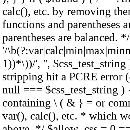
calc(), etc. by removing the
functions and parentheses a
parentheses are balanced. */
'/\b(?:var|calc|min|max|minm
1))*\))/', '', $css_test_string
stripping hit a PCRE error (e
null === $css_test_string )
containing \ ( & } = or comm
var(), calc(), etc. * which 
above. */ $allow_css = 0 =