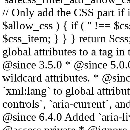
// Only add the CSS part if i
$allow_css ) { if ( '' !== $css
$css_item; } } } return $css
global attributes to a tag i
@since 3.5.0 * @since 5.0.
wildcard attributes. * @sinc
`xml:lang` to global attribu
controls`, `aria-current`, an
@since 6.4.0 Added `aria-liv
@access private * @ignore