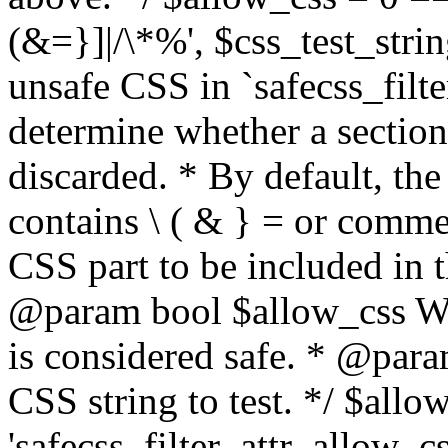
(&=}]|/\*%', $css_test_string
unsafe CSS in `safecss_filte
determine whether a sectio
discarded. * By default, the 
contains \ ( & } = or comme
CSS part to be included in 
@param bool $allow_css Whe
is considered safe. * @para
CSS string to test. */ $allo
'safecss_filter_attr_allow_cs