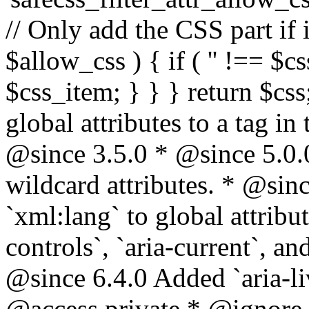
// Only add the CSS part if i
$allow_css ) { if ( '' !== $css
$css_item; } } } return $css
global attributes to a tag i
@since 3.5.0 * @since 5.0.
wildcard attributes. * @sinc
`xml:lang` to global attribu
controls`, `aria-current`, an
@since 6.4.0 Added `aria-liv
@access private * @ignore