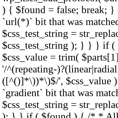
) { $found = false; break; }
`url(*)` bit that was match
$css_test_string = str_replac
$css_test_string ); } } } if
$css_value = trim( $parts[1]
'/^(repeating-)?(linear|radial
([^()]*\))*\)$/', $css_value
`gradient` bit that was mat
$css_test_string = str_replac
); } } if ( $found ) { /* * A