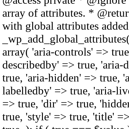
array of attributes. * @retur
with global attributes added
_wp_add_global_attributes( 
array( 'aria-controls' => true,
describedby' => true, 'aria-d
true, 'aria-hidden' => true, 'a
labelledby' => true, 'aria-liv
=> true, 'dir' => true, 'hidde
true, 'style' => true, 'title' 