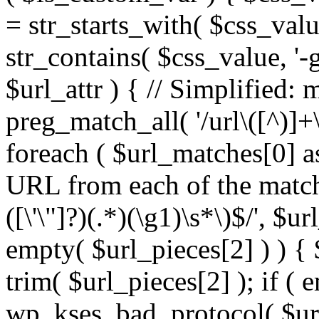
= str_starts_with( $css_value
str_contains( $css_value, '-
$url_attr ) { // Simplified: 
preg_match_all( '/url\([^)]+\
foreach ( $url_matches[0] a
URL from each of the match
([\'\"]?)(.*)(\g1)\s*\)$/', $u
empty( $url_pieces[2] ) ) { 
trim( $url_pieces[2] ); if ( e
wp_kses_bad_protocol( $url