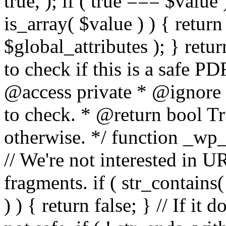
true, ); if ( true === $value 
is_array( $value ) ) { retur
$global_attributes ); } retu
to check if this is a safe 
@access private * @ignore
to check. * @return bool Tru
otherwise. */ function _wp_
// We're not interested in U
fragments. if ( str_contains( $
) ) { return false; } // If it