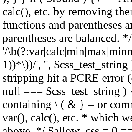
calc(), etc. by removing the
functions and parentheses a
parentheses are balanced. */
'/\b(?:var|calc|min|max|minm
1))*\))/', '', $css_test_string
stripping hit a PCRE error (e
null === $css_test_string )
containing \ ( & } = or comm
var(), calc(), etc. * which 
above. */ $allow_css = 0 =