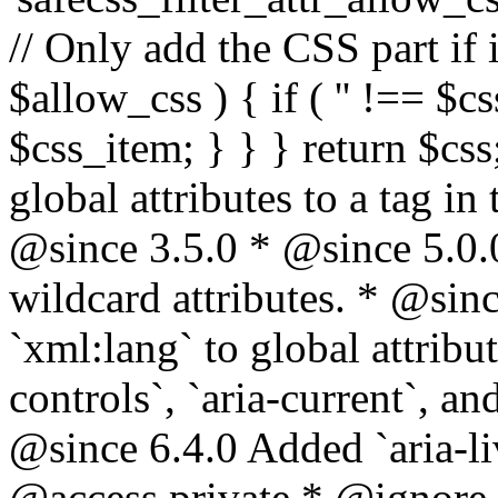
// Only add the CSS part if i
$allow_css ) { if ( '' !== $css
$css_item; } } } return $css
global attributes to a tag i
@since 3.5.0 * @since 5.0.
wildcard attributes. * @sinc
`xml:lang` to global attribu
controls`, `aria-current`, an
@since 6.4.0 Added `aria-liv
@access private * @ignore