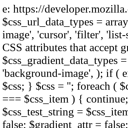
e: https://developer.mozill
$css_url_data_types = array
image', 'cursor', 'filter', 'list
CSS attributes that accept g
$css_gradient_data_types = 
'background-image', ); if ( 
$css; } $css = ''; foreach ( $
=== $css_item ) { continue;
$css_test_string = $css_item
false; $gradient_attr = false