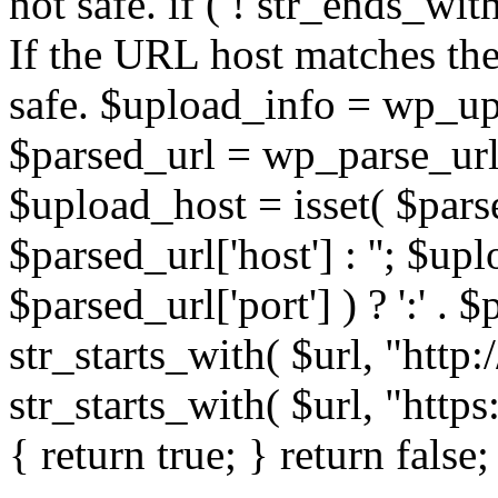
not safe. if ( ! str_ends_with(
If the URL host matches the 
safe. $upload_info = wp_upl
$parsed_url = wp_parse_url(
$upload_host = isset( $parse
$parsed_url['host'] : ''; $up
$parsed_url['port'] ) ? ':' . $p
str_starts_with( $url, "http
str_starts_with( $url, "http
{ return true; } return false;