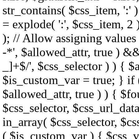
str_contains( $css_item, ':' 
= explode( ':', $css_item, 2 
); // Allow assigning values 
-*', $allowed_attr, true ) 
_]+$/', $css_selector ) ) { $
$is_custom_var = true; } if 
$allowed_attr, true ) ) { $fo
$css_selector, $css_url_data
in_array( $css_selector, $cs
( $is_custom_var ) { $css_va