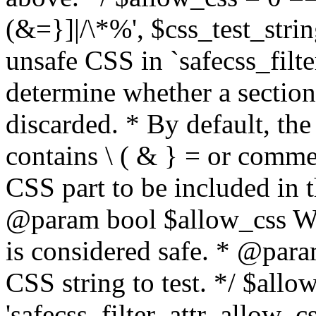
(&=}]|/\*%', $css_test_string
unsafe CSS in `safecss_filte
determine whether a sectio
discarded. * By default, the 
contains \ ( & } = or comme
CSS part to be included in 
@param bool $allow_css Whe
is considered safe. * @para
CSS string to test. */ $allo
'safecss_filter_attr_allow_cs