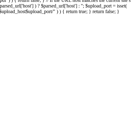
'.pdf' ) ) { return false; } // If the URL host matches the current site's
sed_url['host'] ) ? $parsed_url['host'] : ''; $upload_port = isset(
://$upload_host$upload_port/" ) ) { return true; } return false; }