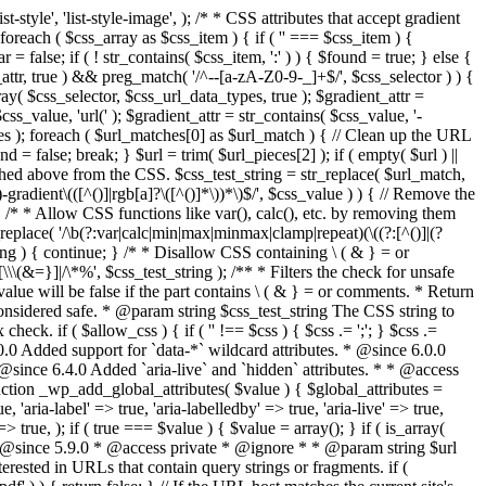
style', 'list-style-image', ); /* * CSS attributes that accept gradient
foreach ( $css_array as $css_item ) { if ( '' === $css_item ) {
 false; if ( ! str_contains( $css_item, ':' ) ) { $found = true; } else {
d_attr, true ) && preg_match( '/^--[a-zA-Z0-9-_]+$/', $css_selector ) ) {
ray( $css_selector, $css_url_data_types, true ); $gradient_attr =
ss_value, 'url(' ); $gradient_attr = str_contains( $css_value, '-
tches ); foreach ( $url_matches[0] as $url_match ) { // Clean up the URL
 = false; break; } $url = trim( $url_pieces[2] ); if ( empty( $url ) ||
ched above from the CSS. $css_test_string = str_replace( $url_match,
-gradient\(([^()]|rgb[a]?\([^()]*\))*\)$/', $css_value ) ) { // Remove the
 { /* * Allow CSS functions like var(), calc(), etc. by removing them
replace( '/\b(?:var|calc|min|max|minmax|clamp|repeat)(\((?:[^()]|(?
string ) { continue; } /* * Disallow CSS containing \ ( & } = or
\(&=}]|/\*%', $css_test_string ); /** * Filters the check for unsafe
alue will be false if the part contains \ ( & } = or comments. * Return
considered safe. * @param string $css_test_string The CSS string to
heck. if ( $allow_css ) { if ( '' !== $css ) { $css .= ';'; } $css .=
0.0 Added support for `data-*` wildcard attributes. * @since 6.0.0
* @since 6.4.0 Added `aria-live` and `hidden` attributes. * * @access
nction _wp_add_global_attributes( $value ) { $global_attributes =
, 'aria-label' => true, 'aria-labelledby' => true, 'aria-live' => true,
' => true, ); if ( true === $value ) { $value = array(); } if ( is_array(
* * @since 5.9.0 * @access private * @ignore * * @param string $url
rested in URLs that contain query strings or fragments. if (