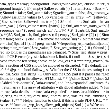
types = array( 'background', 'background-image', 'cursor', 'filter', 'list-
ound-image', ); if ( empty( $allowed_attr ) ) { return $css; } $css = ''; 
$found = false; $url_attr = false; $gradient_attr = false; $is_custom_var =
 // Allow assigning values to CSS variables. if ( in_array( '--*', $allowe
 $css_selector, $allowed_attr, true ) ) { $found = true; $url_attr = in_ar
tom_var ) { $css_value = trim( $parts[1] ); $url_attr = str_starts_with( $c
e sequence `url(*)`. preg_match_all( '/url\([^)]+\)/', $parts[1], $url_ma
\s*\)$/', $url_match, $url_pieces ); if ( empty( $url_pieces[2] ) ) { $found
= false; break; } else { // Remove the whole `url(*)` bit that was mat
 = trim( $parts[1] ); if ( preg_match( '/^(repeating-)?(linear|radial|conic)
ing = str_replace( $css_value, '', $css_test_string ); } } if ( $found )
ed, so long as the parentheses are balanced. */ $css_test_string = preg_
ping hit a PCRE error (e.g. stack/backtrack limit). if ( null === $css_test_
oved from the test string above. */ $allow_css = 0 === preg_match( '%[\\
her a section of CSS should be allowed or discarded. * By default, the v
.5.0 * * @param bool $allow_css Whether the CSS in the test string is 
ow_css, $css_test_string ); // Only add the CSS part if it passes the regex c
tributes to a tag in the allowed HTML list. * * @since 3.5.0 * @since 5.
0 Added `aria-controls`, `aria-current`, and `aria-expanded` attributes. 
return array The array of attributes with global attributes added. */ fu
> true, 'aria-details' => true, 'aria-expanded' => true, 'aria-hidden' => true
rue, 'lang' => true, 'style' => true, 'title' => true, 'role' => true, 'xml:lang
rn $value; } /** * Helper function to check if this is a safe PDF URL. 
wise. */ function _wp_kses_allow_pdf_objects( $url ) { // We're not inte