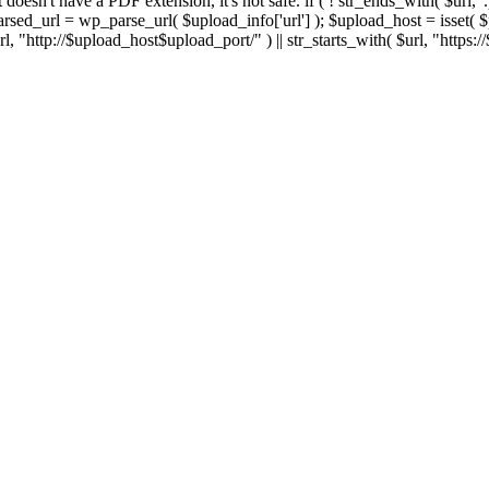
 If it doesn't have a PDF extension, it's not safe. if ( ! str_ends_with( $url, 
sed_url = wp_parse_url( $upload_info['url'] ); $upload_host = isset( $par
h( $url, "http://$upload_host$upload_port/" ) || str_starts_with( $url, "https