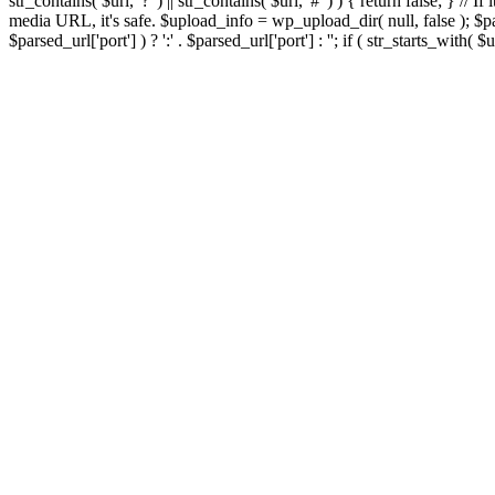
str_contains( $url, '?' ) || str_contains( $url, '#' ) ) { return false; } //
media URL, it's safe. $upload_info = wp_upload_dir( null, false ); $par
$parsed_url['port'] ) ? ':' . $parsed_url['port'] : ''; if ( str_starts_wit