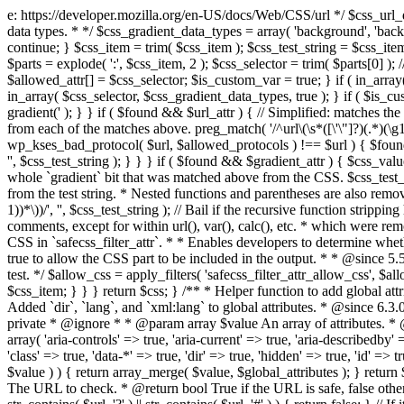
e: https://developer.mozilla.org/en-US/docs/Web/CSS/url */ $css_url_data_
data types. * */ $css_gradient_data_types = array( 'background', 'backgr
continue; } $css_item = trim( $css_item ); $css_test_string = $css_item; 
$parts = explode( ':', $css_item, 2 ); $css_selector = trim( $parts[0] );
$allowed_attr[] = $css_selector; $is_custom_var = true; } if ( in_array(
in_array( $css_selector, $css_gradient_data_types, true ); } if ( $is_cus
gradient(' ); } } if ( $found && $url_attr ) { // Simplified: matches th
from each of the matches above. preg_match( '/^url\(\s*([\'\"]?)(.*)(\g1)
wp_kses_bad_protocol( $url, $allowed_protocols ) !== $url ) { $found 
'', $css_test_string ); } } } if ( $found && $gradient_attr ) { $css_value
whole `gradient` bit that was matched above from the CSS. $css_test_str
from the test string. * Nested functions and parentheses are also remov
1))*\))/', '', $css_test_string ); // Bail if the recursive function strip
comments, except for within url(), var(), calc(), etc. * which were rem
CSS in `safecss_filter_attr`. * * Enables developers to determine whet
true to allow the CSS part to be included in the output. * * @since 5
test. */ $allow_css = apply_filters( 'safecss_filter_attr_allow_css', $all
$css_item; } } } return $css; } /** * Helper function to add global at
Added `dir`, `lang`, and `xml:lang` to global attributes. * @since 6.3.
private * @ignore * * @param array $value An array of attributes. * @
array( 'aria-controls' => true, 'aria-current' => true, 'aria-describedby' =
'class' => true, 'data-*' => true, 'dir' => true, 'hidden' => true, 'id' => t
$value ) ) { return array_merge( $value, $global_attributes ); } retu
The URL to check. * @return bool True if the URL is safe, false other