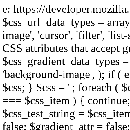
e: https://developer.mozill
$css_url_data_types = array
image', 'cursor', 'filter', 'list
CSS attributes that accept g
$css_gradient_data_types = 
'background-image', ); if ( 
$css; } $css = ''; foreach ( $
=== $css_item ) { continue;
$css_test_string = $css_item
false; $gradient_attr = false