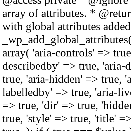
array of attributes. * @retur
with global attributes added
_wp_add_global_attributes( 
array( 'aria-controls' => true,
describedby' => true, 'aria-d
true, 'aria-hidden' => true, 'a
labelledby' => true, 'aria-liv
=> true, 'dir' => true, 'hidde
true, 'style' => true, 'title' 