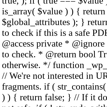
true, ); if ( true === $value 
is_array( $value ) ) { retur
$global_attributes ); } retu
to check if this is a safe 
@access private * @ignore
to check. * @return bool Tru
otherwise. */ function _wp_
// We're not interested in U
fragments. if ( str_contains( $
) ) { return false; } // If it