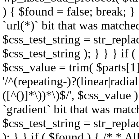
) { $found = false; break; }
`url(*)` bit that was match
$css_test_string = str_replac
$css_test_string ); } } } if
$css_value = trim( $parts[1]
'/^(repeating-)?(linear|radial
([^()]*\))*\)$/', $css_value
`gradient` bit that was mat
$css_test_string = str_replac
); } } if ( $found ) { /* * A