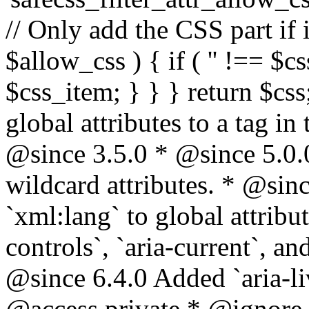
// Only add the CSS part if i
$allow_css ) { if ( '' !== $css
$css_item; } } } return $css
global attributes to a tag i
@since 3.5.0 * @since 5.0.
wildcard attributes. * @sinc
`xml:lang` to global attribu
controls`, `aria-current`, an
@since 6.4.0 Added `aria-liv
@access private * @ignore