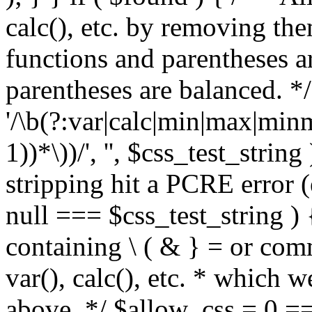
calc(), etc. by removing the
functions and parentheses a
parentheses are balanced. */
'/\b(?:var|calc|min|max|minm
1))*\))/', '', $css_test_string
stripping hit a PCRE error (e
null === $css_test_string )
containing \ ( & } = or comm
var(), calc(), etc. * which 
above. */ $allow_css = 0 =