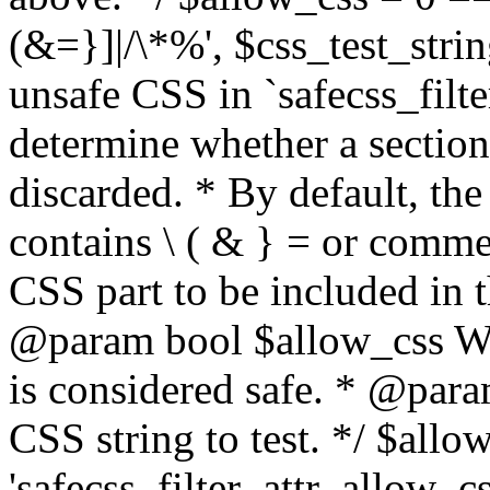
(&=}]|/\*%', $css_test_string
unsafe CSS in `safecss_filte
determine whether a sectio
discarded. * By default, the 
contains \ ( & } = or comme
CSS part to be included in 
@param bool $allow_css Whe
is considered safe. * @para
CSS string to test. */ $allo
'safecss_filter_attr_allow_cs