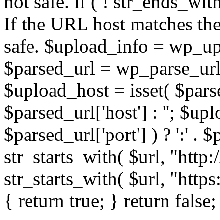
not safe. if ( ! str_ends_with(
If the URL host matches the 
safe. $upload_info = wp_upl
$parsed_url = wp_parse_url(
$upload_host = isset( $parse
$parsed_url['host'] : ''; $up
$parsed_url['port'] ) ? ':' . $p
str_starts_with( $url, "http
str_starts_with( $url, "http
{ return true; } return false;