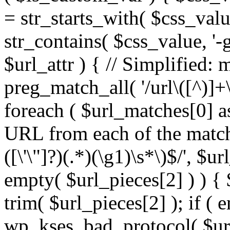
= str_starts_with( $css_value
str_contains( $css_value, '-
$url_attr ) { // Simplified: 
preg_match_all( '/url\([^)]+\
foreach ( $url_matches[0] a
URL from each of the match
([\'\"]?)(.*)(\g1)\s*\)$/', $u
empty( $url_pieces[2] ) ) { 
trim( $url_pieces[2] ); if ( e
wp_kses_bad_protocol( $url