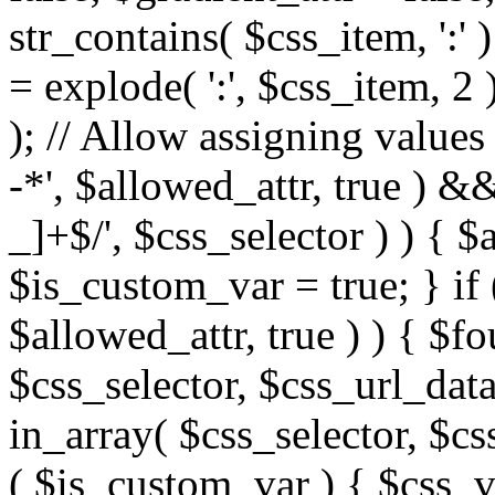
str_contains( $css_item, ':' 
= explode( ':', $css_item, 2 
); // Allow assigning values 
-*', $allowed_attr, true ) 
_]+$/', $css_selector ) ) { $
$is_custom_var = true; } if 
$allowed_attr, true ) ) { $fo
$css_selector, $css_url_data
in_array( $css_selector, $cs
( $is_custom_var ) { $css_va