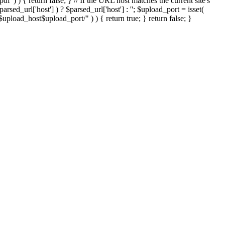
'.pdf' ) ) { return false; } // If the URL host matches the current site's
sed_url['host'] ) ? $parsed_url['host'] : ''; $upload_port = isset(
://$upload_host$upload_port/" ) ) { return true; } return false; }