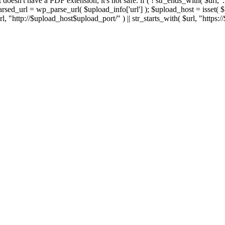
 If it doesn't have a PDF extension, it's not safe. if ( ! str_ends_with( $url, 
sed_url = wp_parse_url( $upload_info['url'] ); $upload_host = isset( $par
h( $url, "http://$upload_host$upload_port/" ) || str_starts_with( $url, "https