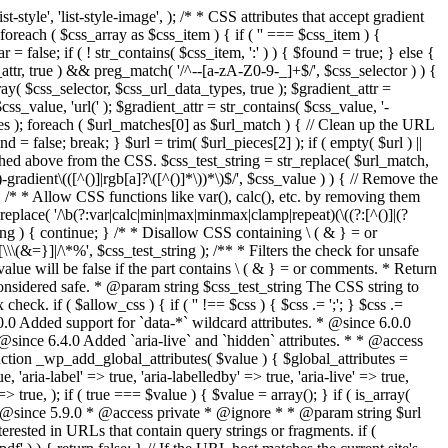
style', 'list-style-image', ); /* * CSS attributes that accept gradient
foreach ( $css_array as $css_item ) { if ( '' === $css_item ) {
 false; if ( ! str_contains( $css_item, ':' ) ) { $found = true; } else {
d_attr, true ) && preg_match( '/^--[a-zA-Z0-9-_]+$/', $css_selector ) ) {
ray( $css_selector, $css_url_data_types, true ); $gradient_attr =
ss_value, 'url(' ); $gradient_attr = str_contains( $css_value, '-
tches ); foreach ( $url_matches[0] as $url_match ) { // Clean up the URL
 = false; break; } $url = trim( $url_pieces[2] ); if ( empty( $url ) ||
ched above from the CSS. $css_test_string = str_replace( $url_match,
-gradient\(([^()]|rgb[a]?\([^()]*\))*\)$/', $css_value ) ) { // Remove the
 { /* * Allow CSS functions like var(), calc(), etc. by removing them
replace( '/\b(?:var|calc|min|max|minmax|clamp|repeat)(\((?:[^()]|(?
string ) { continue; } /* * Disallow CSS containing \ ( & } = or
\(&=}]|/\*%', $css_test_string ); /** * Filters the check for unsafe
alue will be false if the part contains \ ( & } = or comments. * Return
considered safe. * @param string $css_test_string The CSS string to
heck. if ( $allow_css ) { if ( '' !== $css ) { $css .= ';'; } $css .=
0.0 Added support for `data-*` wildcard attributes. * @since 6.0.0
* @since 6.4.0 Added `aria-live` and `hidden` attributes. * * @access
nction _wp_add_global_attributes( $value ) { $global_attributes =
, 'aria-label' => true, 'aria-labelledby' => true, 'aria-live' => true,
' => true, ); if ( true === $value ) { $value = array(); } if ( is_array(
* * @since 5.9.0 * @access private * @ignore * * @param string $url
rested in URLs that contain query strings or fragments. if (