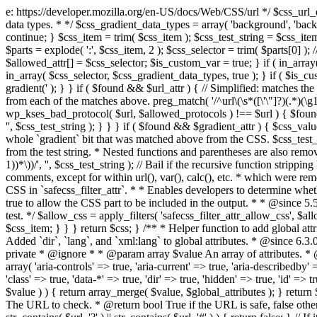
e: https://developer.mozilla.org/en-US/docs/Web/CSS/url */ $css_url_data_
data types. * */ $css_gradient_data_types = array( 'background', 'backgr
continue; } $css_item = trim( $css_item ); $css_test_string = $css_item; 
$parts = explode( ':', $css_item, 2 ); $css_selector = trim( $parts[0] );
$allowed_attr[] = $css_selector; $is_custom_var = true; } if ( in_array(
in_array( $css_selector, $css_gradient_data_types, true ); } if ( $is_cus
gradient(' ); } } if ( $found && $url_attr ) { // Simplified: matches th
from each of the matches above. preg_match( '/^url\(\s*([\'\"]?)(.*)(\g1)
wp_kses_bad_protocol( $url, $allowed_protocols ) !== $url ) { $found 
'', $css_test_string ); } } } if ( $found && $gradient_attr ) { $css_value
whole `gradient` bit that was matched above from the CSS. $css_test_str
from the test string. * Nested functions and parentheses are also remov
1))*\))/', '', $css_test_string ); // Bail if the recursive function strip
comments, except for within url(), var(), calc(), etc. * which were rem
CSS in `safecss_filter_attr`. * * Enables developers to determine whet
true to allow the CSS part to be included in the output. * * @since 5
test. */ $allow_css = apply_filters( 'safecss_filter_attr_allow_css', $all
$css_item; } } } return $css; } /** * Helper function to add global at
Added `dir`, `lang`, and `xml:lang` to global attributes. * @since 6.3.
private * @ignore * * @param array $value An array of attributes. * @
array( 'aria-controls' => true, 'aria-current' => true, 'aria-describedby' =
'class' => true, 'data-*' => true, 'dir' => true, 'hidden' => true, 'id' => t
$value ) ) { return array_merge( $value, $global_attributes ); } retu
The URL to check. * @return bool True if the URL is safe, false other