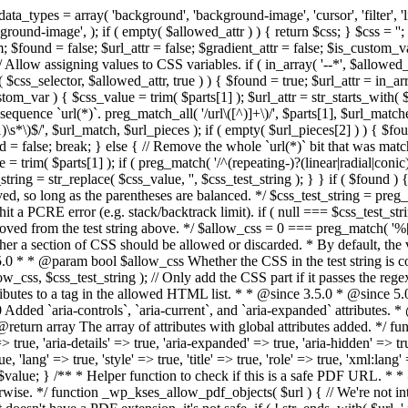
types = array( 'background', 'background-image', 'cursor', 'filter', 'list-
ound-image', ); if ( empty( $allowed_attr ) ) { return $css; } $css = ''; 
$found = false; $url_attr = false; $gradient_attr = false; $is_custom_var =
 // Allow assigning values to CSS variables. if ( in_array( '--*', $allowe
 $css_selector, $allowed_attr, true ) ) { $found = true; $url_attr = in_ar
tom_var ) { $css_value = trim( $parts[1] ); $url_attr = str_starts_with( $c
e sequence `url(*)`. preg_match_all( '/url\([^)]+\)/', $parts[1], $url_ma
\s*\)$/', $url_match, $url_pieces ); if ( empty( $url_pieces[2] ) ) { $found
= false; break; } else { // Remove the whole `url(*)` bit that was mat
 = trim( $parts[1] ); if ( preg_match( '/^(repeating-)?(linear|radial|conic)
ing = str_replace( $css_value, '', $css_test_string ); } } if ( $found )
ed, so long as the parentheses are balanced. */ $css_test_string = preg_
ping hit a PCRE error (e.g. stack/backtrack limit). if ( null === $css_test_
oved from the test string above. */ $allow_css = 0 === preg_match( '%[\\
her a section of CSS should be allowed or discarded. * By default, the v
.5.0 * * @param bool $allow_css Whether the CSS in the test string is 
ow_css, $css_test_string ); // Only add the CSS part if it passes the regex c
tributes to a tag in the allowed HTML list. * * @since 3.5.0 * @since 5.
0 Added `aria-controls`, `aria-current`, and `aria-expanded` attributes. 
return array The array of attributes with global attributes added. */ fu
> true, 'aria-details' => true, 'aria-expanded' => true, 'aria-hidden' => true
rue, 'lang' => true, 'style' => true, 'title' => true, 'role' => true, 'xml:lang
rn $value; } /** * Helper function to check if this is a safe PDF URL. 
wise. */ function _wp_kses_allow_pdf_objects( $url ) { // We're not inte