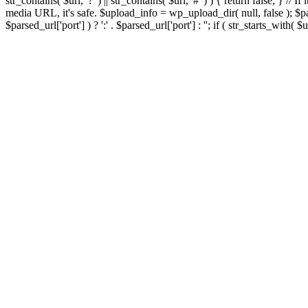
str_contains( $url, '?' ) || str_contains( $url, '#' ) ) { return false; } //
media URL, it's safe. $upload_info = wp_upload_dir( null, false ); $par
$parsed_url['port'] ) ? ':' . $parsed_url['port'] : ''; if ( str_starts_wit