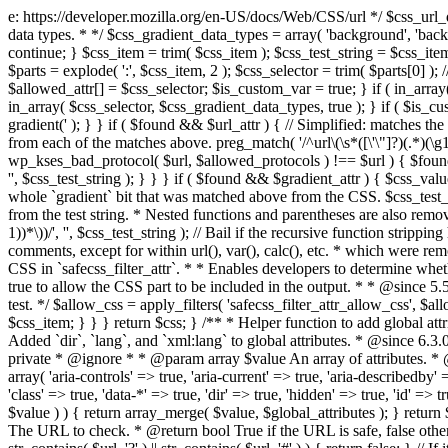
e: https://developer.mozilla.org/en-US/docs/Web/CSS/url */ $css_url_data_
data types. * */ $css_gradient_data_types = array( 'background', 'backgr
continue; } $css_item = trim( $css_item ); $css_test_string = $css_item; 
$parts = explode( ':', $css_item, 2 ); $css_selector = trim( $parts[0] );
$allowed_attr[] = $css_selector; $is_custom_var = true; } if ( in_array(
in_array( $css_selector, $css_gradient_data_types, true ); } if ( $is_cus
gradient(' ); } } if ( $found && $url_attr ) { // Simplified: matches th
from each of the matches above. preg_match( '/^url\(\s*([\'\"]?)(.*)(\g1)
wp_kses_bad_protocol( $url, $allowed_protocols ) !== $url ) { $found 
'', $css_test_string ); } } } if ( $found && $gradient_attr ) { $css_value
whole `gradient` bit that was matched above from the CSS. $css_test_str
from the test string. * Nested functions and parentheses are also remov
1))*\))/', '', $css_test_string ); // Bail if the recursive function strip
comments, except for within url(), var(), calc(), etc. * which were rem
CSS in `safecss_filter_attr`. * * Enables developers to determine whet
true to allow the CSS part to be included in the output. * * @since 5
test. */ $allow_css = apply_filters( 'safecss_filter_attr_allow_css', $all
$css_item; } } } return $css; } /** * Helper function to add global at
Added `dir`, `lang`, and `xml:lang` to global attributes. * @since 6.3.
private * @ignore * * @param array $value An array of attributes. * @
array( 'aria-controls' => true, 'aria-current' => true, 'aria-describedby' =
'class' => true, 'data-*' => true, 'dir' => true, 'hidden' => true, 'id' => t
$value ) ) { return array_merge( $value, $global_attributes ); } retu
The URL to check. * @return bool True if the URL is safe, false other