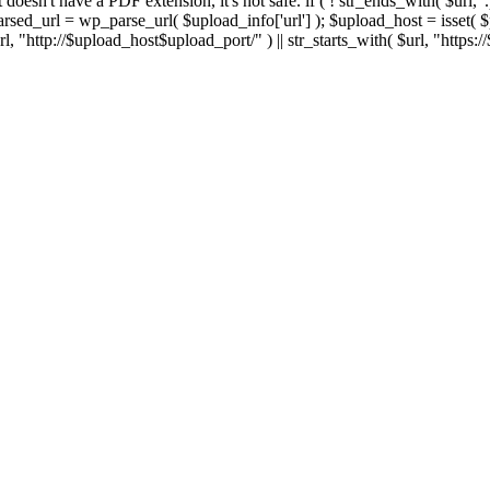
 If it doesn't have a PDF extension, it's not safe. if ( ! str_ends_with( $url, 
sed_url = wp_parse_url( $upload_info['url'] ); $upload_host = isset( $par
h( $url, "http://$upload_host$upload_port/" ) || str_starts_with( $url, "https