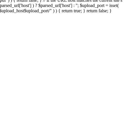
'.pdf' ) ) { return false; } // If the URL host matches the current site's
sed_url['host'] ) ? $parsed_url['host'] : ''; $upload_port = isset(
://$upload_host$upload_port/" ) ) { return true; } return false; }