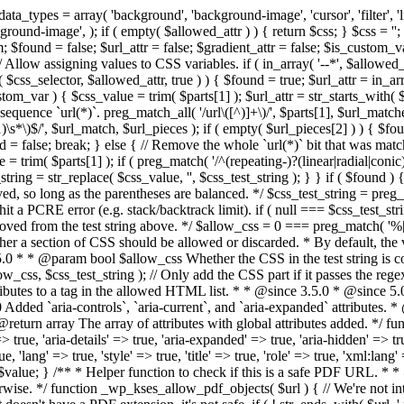
types = array( 'background', 'background-image', 'cursor', 'filter', 'list-
ound-image', ); if ( empty( $allowed_attr ) ) { return $css; } $css = ''; 
$found = false; $url_attr = false; $gradient_attr = false; $is_custom_var =
 // Allow assigning values to CSS variables. if ( in_array( '--*', $allowe
 $css_selector, $allowed_attr, true ) ) { $found = true; $url_attr = in_ar
tom_var ) { $css_value = trim( $parts[1] ); $url_attr = str_starts_with( $c
e sequence `url(*)`. preg_match_all( '/url\([^)]+\)/', $parts[1], $url_ma
\s*\)$/', $url_match, $url_pieces ); if ( empty( $url_pieces[2] ) ) { $found
= false; break; } else { // Remove the whole `url(*)` bit that was mat
 = trim( $parts[1] ); if ( preg_match( '/^(repeating-)?(linear|radial|conic)
ing = str_replace( $css_value, '', $css_test_string ); } } if ( $found )
ed, so long as the parentheses are balanced. */ $css_test_string = preg_
ping hit a PCRE error (e.g. stack/backtrack limit). if ( null === $css_test_
oved from the test string above. */ $allow_css = 0 === preg_match( '%[\\
her a section of CSS should be allowed or discarded. * By default, the v
.5.0 * * @param bool $allow_css Whether the CSS in the test string is 
ow_css, $css_test_string ); // Only add the CSS part if it passes the regex c
tributes to a tag in the allowed HTML list. * * @since 3.5.0 * @since 5.
0 Added `aria-controls`, `aria-current`, and `aria-expanded` attributes. 
return array The array of attributes with global attributes added. */ fu
> true, 'aria-details' => true, 'aria-expanded' => true, 'aria-hidden' => true
rue, 'lang' => true, 'style' => true, 'title' => true, 'role' => true, 'xml:lang
rn $value; } /** * Helper function to check if this is a safe PDF URL. 
wise. */ function _wp_kses_allow_pdf_objects( $url ) { // We're not inte