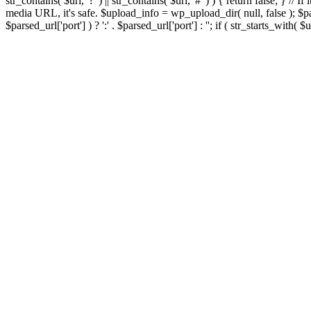
str_contains( $url, '?' ) || str_contains( $url, '#' ) ) { return false; } //
media URL, it's safe. $upload_info = wp_upload_dir( null, false ); $par
$parsed_url['port'] ) ? ':' . $parsed_url['port'] : ''; if ( str_starts_wit