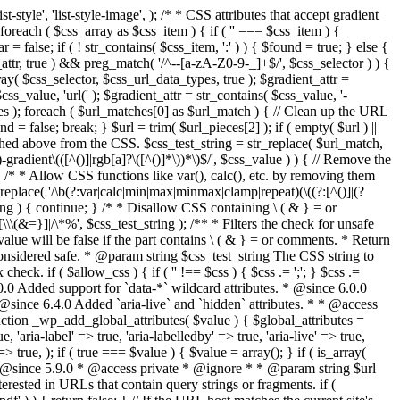
style', 'list-style-image', ); /* * CSS attributes that accept gradient
foreach ( $css_array as $css_item ) { if ( '' === $css_item ) {
 false; if ( ! str_contains( $css_item, ':' ) ) { $found = true; } else {
d_attr, true ) && preg_match( '/^--[a-zA-Z0-9-_]+$/', $css_selector ) ) {
ray( $css_selector, $css_url_data_types, true ); $gradient_attr =
ss_value, 'url(' ); $gradient_attr = str_contains( $css_value, '-
tches ); foreach ( $url_matches[0] as $url_match ) { // Clean up the URL
 = false; break; } $url = trim( $url_pieces[2] ); if ( empty( $url ) ||
ched above from the CSS. $css_test_string = str_replace( $url_match,
-gradient\(([^()]|rgb[a]?\([^()]*\))*\)$/', $css_value ) ) { // Remove the
 { /* * Allow CSS functions like var(), calc(), etc. by removing them
replace( '/\b(?:var|calc|min|max|minmax|clamp|repeat)(\((?:[^()]|(?
string ) { continue; } /* * Disallow CSS containing \ ( & } = or
\(&=}]|/\*%', $css_test_string ); /** * Filters the check for unsafe
alue will be false if the part contains \ ( & } = or comments. * Return
considered safe. * @param string $css_test_string The CSS string to
heck. if ( $allow_css ) { if ( '' !== $css ) { $css .= ';'; } $css .=
0.0 Added support for `data-*` wildcard attributes. * @since 6.0.0
* @since 6.4.0 Added `aria-live` and `hidden` attributes. * * @access
nction _wp_add_global_attributes( $value ) { $global_attributes =
, 'aria-label' => true, 'aria-labelledby' => true, 'aria-live' => true,
' => true, ); if ( true === $value ) { $value = array(); } if ( is_array(
* * @since 5.9.0 * @access private * @ignore * * @param string $url
rested in URLs that contain query strings or fragments. if (