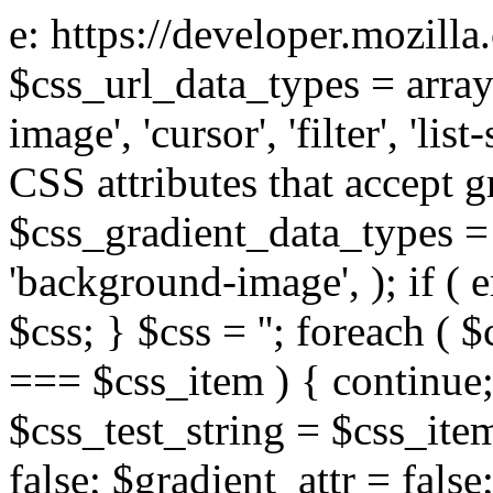
e: https://developer.mozill
$css_url_data_types = array
image', 'cursor', 'filter', 'list
CSS attributes that accept g
$css_gradient_data_types = 
'background-image', ); if ( 
$css; } $css = ''; foreach ( $
=== $css_item ) { continue;
$css_test_string = $css_item
false; $gradient_attr = false