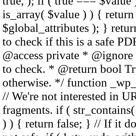
true, ); if ( true === $value 
is_array( $value ) ) { retur
$global_attributes ); } retu
to check if this is a safe 
@access private * @ignore
to check. * @return bool Tru
otherwise. */ function _wp_
// We're not interested in U
fragments. if ( str_contains( $
) ) { return false; } // If it