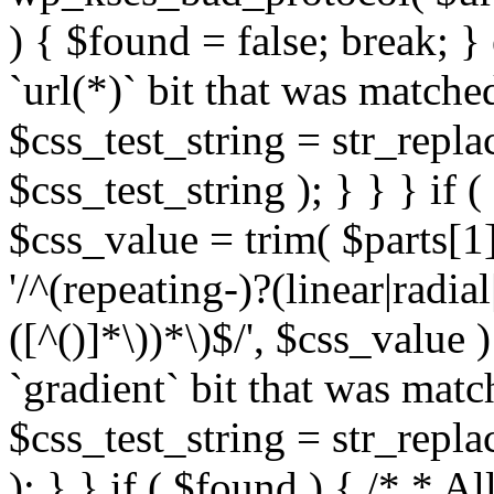
) { $found = false; break; }
`url(*)` bit that was match
$css_test_string = str_replac
$css_test_string ); } } } if
$css_value = trim( $parts[1]
'/^(repeating-)?(linear|radial
([^()]*\))*\)$/', $css_value
`gradient` bit that was mat
$css_test_string = str_replac
); } } if ( $found ) { /* * A