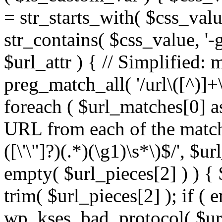
= str_starts_with( $css_value
str_contains( $css_value, '-
$url_attr ) { // Simplified: 
preg_match_all( '/url\([^)]+\
foreach ( $url_matches[0] a
URL from each of the match
([\'\"]?)(.*)(\g1)\s*\)$/', $u
empty( $url_pieces[2] ) ) { 
trim( $url_pieces[2] ); if ( e
wp_kses_bad_protocol( $url