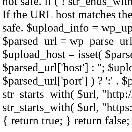
not safe. if ( ! str_ends_with(
If the URL host matches the 
safe. $upload_info = wp_upl
$parsed_url = wp_parse_url(
$upload_host = isset( $parse
$parsed_url['host'] : ''; $up
$parsed_url['port'] ) ? ':' . $p
str_starts_with( $url, "http
str_starts_with( $url, "http
{ return true; } return false;