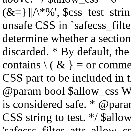
(&=}]|/\*%', $css_test_string
unsafe CSS in `safecss_filte
determine whether a sectio
discarded. * By default, the 
contains \ ( & } = or comme
CSS part to be included in 
@param bool $allow_css Whe
is considered safe. * @para
CSS string to test. */ $allo
'safecss_filter_attr_allow_cs