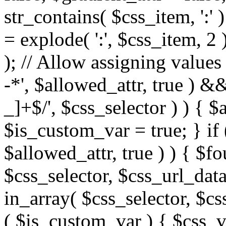
str_contains( $css_item, ':' 
= explode( ':', $css_item, 2 
); // Allow assigning values 
-*', $allowed_attr, true ) 
_]+$/', $css_selector ) ) { $
$is_custom_var = true; } if 
$allowed_attr, true ) ) { $fo
$css_selector, $css_url_data
in_array( $css_selector, $cs
( $is_custom_var ) { $css_va