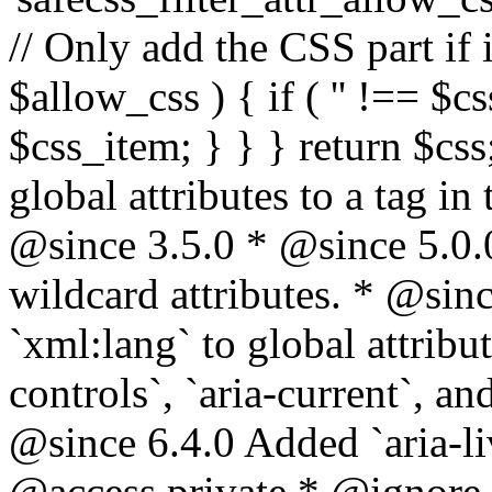
// Only add the CSS part if i
$allow_css ) { if ( '' !== $css
$css_item; } } } return $css
global attributes to a tag i
@since 3.5.0 * @since 5.0.
wildcard attributes. * @sinc
`xml:lang` to global attribu
controls`, `aria-current`, an
@since 6.4.0 Added `aria-liv
@access private * @ignore