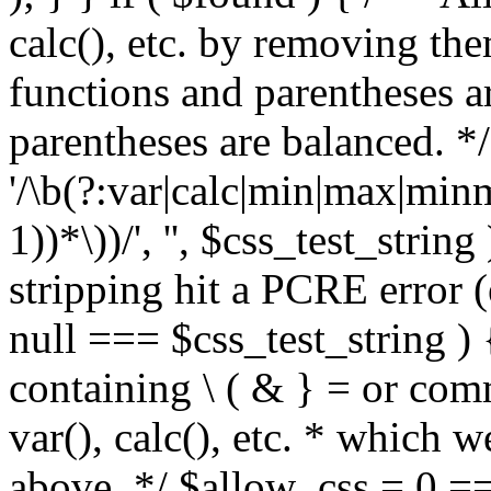
calc(), etc. by removing the
functions and parentheses a
parentheses are balanced. */
'/\b(?:var|calc|min|max|minm
1))*\))/', '', $css_test_string
stripping hit a PCRE error (e
null === $css_test_string )
containing \ ( & } = or comm
var(), calc(), etc. * which 
above. */ $allow_css = 0 =