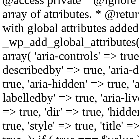
array of attributes. * @retur
with global attributes added
_wp_add_global_attributes( 
array( 'aria-controls' => true,
describedby' => true, 'aria-d
true, 'aria-hidden' => true, 'a
labelledby' => true, 'aria-liv
=> true, 'dir' => true, 'hidde
true, 'style' => true, 'title' 