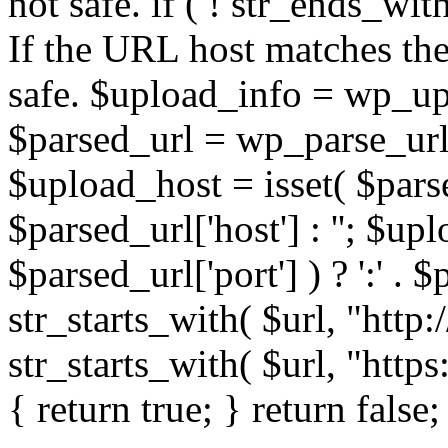
not safe. if ( ! str_ends_with(
If the URL host matches the 
safe. $upload_info = wp_upl
$parsed_url = wp_parse_url(
$upload_host = isset( $parse
$parsed_url['host'] : ''; $up
$parsed_url['port'] ) ? ':' . $p
str_starts_with( $url, "http
str_starts_with( $url, "http
{ return true; } return false;