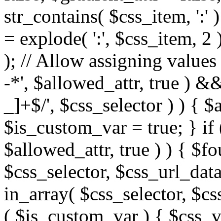
str_contains( $css_item, ':' 
= explode( ':', $css_item, 2 
); // Allow assigning values 
-*', $allowed_attr, true ) 
_]+$/', $css_selector ) ) { $
$is_custom_var = true; } if 
$allowed_attr, true ) ) { $fo
$css_selector, $css_url_data
in_array( $css_selector, $cs
( $is_custom_var ) { $css_va