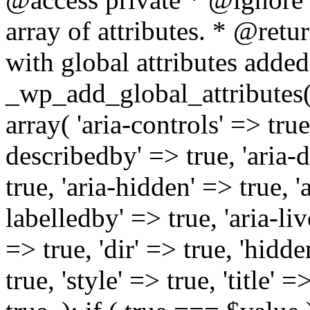
array of attributes. * @retur
with global attributes added
_wp_add_global_attributes( 
array( 'aria-controls' => true,
describedby' => true, 'aria-d
true, 'aria-hidden' => true, 'a
labelledby' => true, 'aria-liv
=> true, 'dir' => true, 'hidde
true, 'style' => true, 'title' 