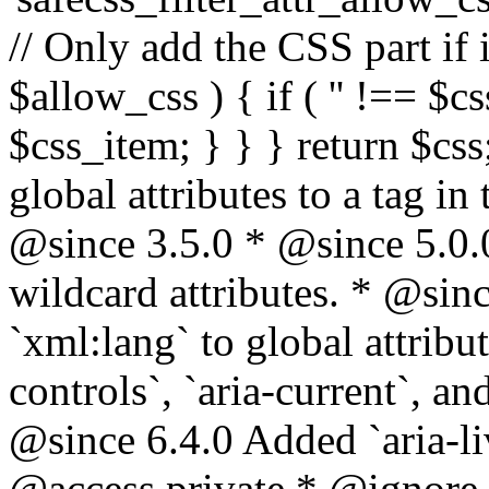
// Only add the CSS part if i
$allow_css ) { if ( '' !== $css
$css_item; } } } return $css
global attributes to a tag i
@since 3.5.0 * @since 5.0.
wildcard attributes. * @sinc
`xml:lang` to global attribu
controls`, `aria-current`, an
@since 6.4.0 Added `aria-liv
@access private * @ignore