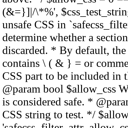
(&=}]|/\*%', $css_test_string
unsafe CSS in `safecss_filte
determine whether a sectio
discarded. * By default, the 
contains \ ( & } = or comme
CSS part to be included in 
@param bool $allow_css Whe
is considered safe. * @para
CSS string to test. */ $allo
'safecss_filter_attr_allow_cs