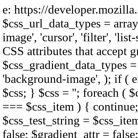
e: https://developer.mozill
$css_url_data_types = array
image', 'cursor', 'filter', 'list
CSS attributes that accept g
$css_gradient_data_types = 
'background-image', ); if ( 
$css; } $css = ''; foreach ( $
=== $css_item ) { continue;
$css_test_string = $css_item
false; $gradient_attr = false