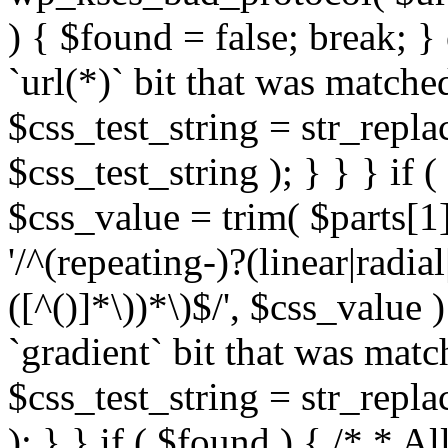
) { $found = false; break; }
`url(*)` bit that was match
$css_test_string = str_replac
$css_test_string ); } } } if
$css_value = trim( $parts[1]
'/^(repeating-)?(linear|radial
([^()]*\))*\)$/', $css_value
`gradient` bit that was mat
$css_test_string = str_replac
); } } if ( $found ) { /* * A