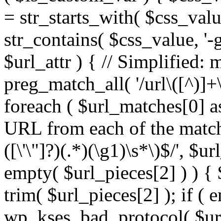
= str_starts_with( $css_value
str_contains( $css_value, '-
$url_attr ) { // Simplified: 
preg_match_all( '/url\([^)]+\
foreach ( $url_matches[0] a
URL from each of the match
([\'\"]?)(.*)(\g1)\s*\)$/', $u
empty( $url_pieces[2] ) ) { 
trim( $url_pieces[2] ); if ( e
wp_kses_bad_protocol( $url