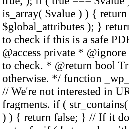
true, ); if ( true === $value 
is_array( $value ) ) { retur
$global_attributes ); } retu
to check if this is a safe 
@access private * @ignore
to check. * @return bool Tru
otherwise. */ function _wp_
// We're not interested in U
fragments. if ( str_contains( $
) ) { return false; } // If it