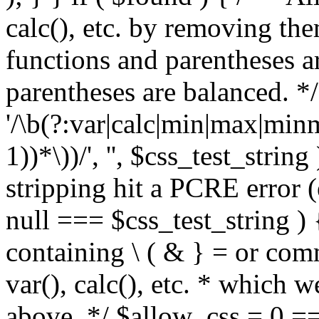
calc(), etc. by removing the
functions and parentheses a
parentheses are balanced. */
'/\b(?:var|calc|min|max|minm
1))*\))/', '', $css_test_string
stripping hit a PCRE error (e
null === $css_test_string )
containing \ ( & } = or comm
var(), calc(), etc. * which 
above. */ $allow_css = 0 =