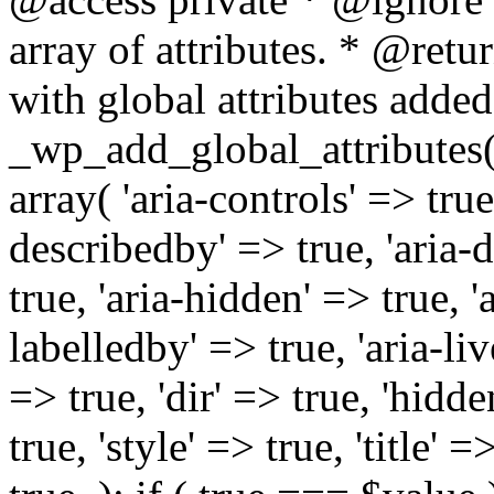
array of attributes. * @retur
with global attributes added
_wp_add_global_attributes( 
array( 'aria-controls' => true,
describedby' => true, 'aria-d
true, 'aria-hidden' => true, 'a
labelledby' => true, 'aria-liv
=> true, 'dir' => true, 'hidde
true, 'style' => true, 'title' 