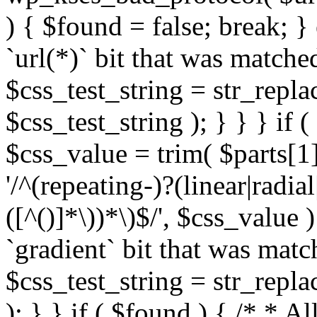
) { $found = false; break; }
`url(*)` bit that was match
$css_test_string = str_replac
$css_test_string ); } } } if
$css_value = trim( $parts[1]
'/^(repeating-)?(linear|radial
([^()]*\))*\)$/', $css_value
`gradient` bit that was mat
$css_test_string = str_replac
); } } if ( $found ) { /* * A