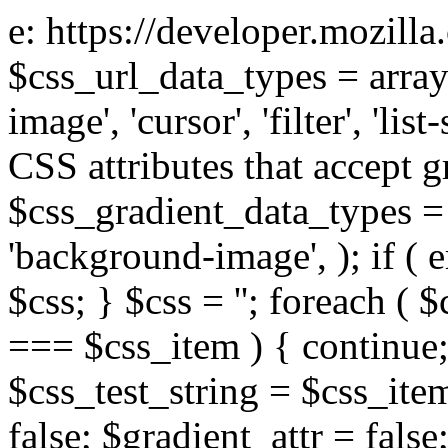
e: https://developer.mozill
$css_url_data_types = array
image', 'cursor', 'filter', 'list
CSS attributes that accept g
$css_gradient_data_types = 
'background-image', ); if ( 
$css; } $css = ''; foreach ( $
=== $css_item ) { continue;
$css_test_string = $css_item
false; $gradient_attr = false