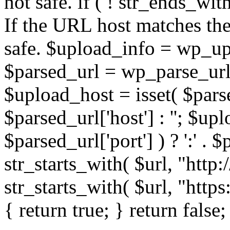
not safe. if ( ! str_ends_with(
If the URL host matches the 
safe. $upload_info = wp_upl
$parsed_url = wp_parse_url(
$upload_host = isset( $parse
$parsed_url['host'] : ''; $up
$parsed_url['port'] ) ? ':' . $p
str_starts_with( $url, "http
str_starts_with( $url, "http
{ return true; } return false;