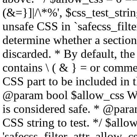
(&=}]|/\*%', $css_test_string
unsafe CSS in `safecss_filte
determine whether a sectio
discarded. * By default, the 
contains \ ( & } = or comme
CSS part to be included in 
@param bool $allow_css Whe
is considered safe. * @para
CSS string to test. */ $allo
'safecss_filter_attr_allow_cs