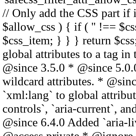
// Only add the CSS part if i
$allow_css ) { if ( '' !== $css
$css_item; } } } return $css
global attributes to a tag i
@since 3.5.0 * @since 5.0.
wildcard attributes. * @sinc
`xml:lang` to global attribu
controls`, `aria-current`, an
@since 6.4.0 Added `aria-liv
@access private * @ignore