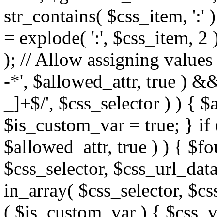
str_contains( $css_item, ':' 
= explode( ':', $css_item, 2 
); // Allow assigning values 
-*', $allowed_attr, true ) 
_]+$/', $css_selector ) ) { $
$is_custom_var = true; } if 
$allowed_attr, true ) ) { $fo
$css_selector, $css_url_data
in_array( $css_selector, $cs
( $is_custom_var ) { $css_va