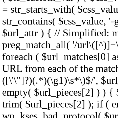
= str_starts_with( $css_value
str_contains( $css_value, '-
$url_attr ) { // Simplified: 
preg_match_all( '/url\([^)]+\
foreach ( $url_matches[0] a
URL from each of the match
([\'\"]?)(.*)(\g1)\s*\)$/', $u
empty( $url_pieces[2] ) ) { 
trim( $url_pieces[2] ); if ( e
wp_kses_bad_protocol( $url