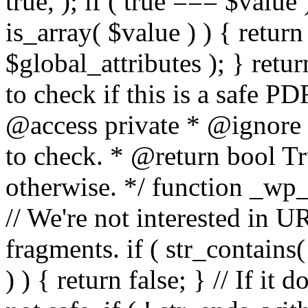
true, ); if ( true === $value 
is_array( $value ) ) { retur
$global_attributes ); } retu
to check if this is a safe 
@access private * @ignore
to check. * @return bool Tru
otherwise. */ function _wp_
// We're not interested in U
fragments. if ( str_contains( $
) ) { return false; } // If it