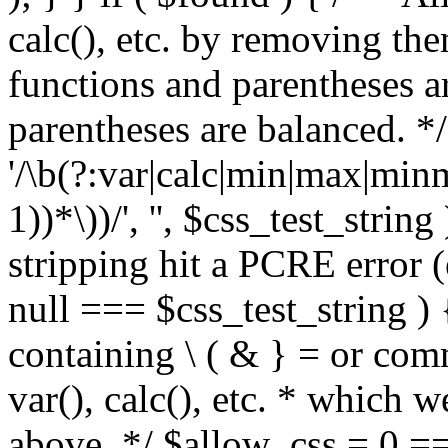
calc(), etc. by removing the
functions and parentheses a
parentheses are balanced. */
'/\b(?:var|calc|min|max|minm
1))*\))/', '', $css_test_string
stripping hit a PCRE error (e
null === $css_test_string )
containing \ ( & } = or comm
var(), calc(), etc. * which 
above. */ $allow_css = 0 =