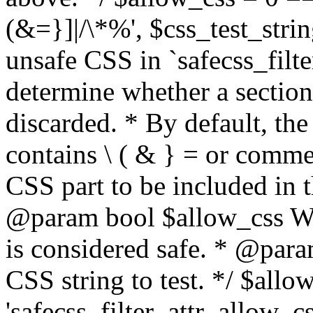
(&=}]|/\*%', $css_test_string
unsafe CSS in `safecss_filte
determine whether a sectio
discarded. * By default, the 
contains \ ( & } = or comme
CSS part to be included in 
@param bool $allow_css Whe
is considered safe. * @para
CSS string to test. */ $allo
'safecss_filter_attr_allow_cs