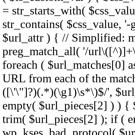
= str_starts_with( $css_value
str_contains( $css_value, '-
$url_attr ) { // Simplified: 
preg_match_all( '/url\([^)]+\
foreach ( $url_matches[0] a
URL from each of the match
([\'\"]?)(.*)(\g1)\s*\)$/', $u
empty( $url_pieces[2] ) ) { 
trim( $url_pieces[2] ); if ( e
wp_kses_bad_protocol( $url