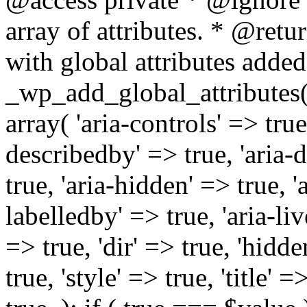
array of attributes. * @retur
with global attributes added
_wp_add_global_attributes( 
array( 'aria-controls' => true,
describedby' => true, 'aria-d
true, 'aria-hidden' => true, 'a
labelledby' => true, 'aria-liv
=> true, 'dir' => true, 'hidde
true, 'style' => true, 'title' 