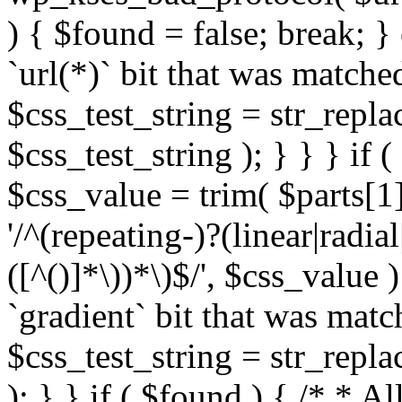
) { $found = false; break; }
`url(*)` bit that was match
$css_test_string = str_replac
$css_test_string ); } } } if
$css_value = trim( $parts[1]
'/^(repeating-)?(linear|radial
([^()]*\))*\)$/', $css_value
`gradient` bit that was mat
$css_test_string = str_replac
); } } if ( $found ) { /* * A