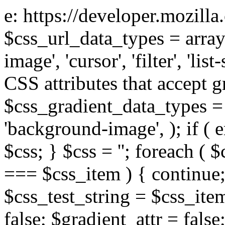
e: https://developer.mozill
$css_url_data_types = array
image', 'cursor', 'filter', 'list
CSS attributes that accept g
$css_gradient_data_types = 
'background-image', ); if ( 
$css; } $css = ''; foreach ( $
=== $css_item ) { continue;
$css_test_string = $css_item
false; $gradient_attr = false