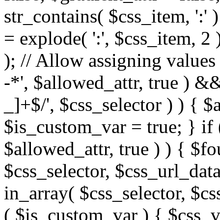
str_contains( $css_item, ':' 
= explode( ':', $css_item, 2 
); // Allow assigning values 
-*', $allowed_attr, true ) 
_]+$/', $css_selector ) ) { $
$is_custom_var = true; } if 
$allowed_attr, true ) ) { $fo
$css_selector, $css_url_data
in_array( $css_selector, $cs
( $is_custom_var ) { $css_va