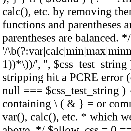
calc(), etc. by removing the
functions and parentheses a
parentheses are balanced. */
'/\b(?:var|calc|min|max|minm
1))*\))/', '', $css_test_string
stripping hit a PCRE error (e
null === $css_test_string )
containing \ ( & } = or comm
var(), calc(), etc. * which 
above. */ $allow_css = 0 =