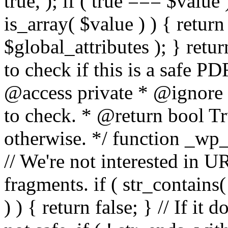
true, ); if ( true === $value 
is_array( $value ) ) { retur
$global_attributes ); } retu
to check if this is a safe 
@access private * @ignore
to check. * @return bool Tru
otherwise. */ function _wp_
// We're not interested in U
fragments. if ( str_contains( $
) ) { return false; } // If it