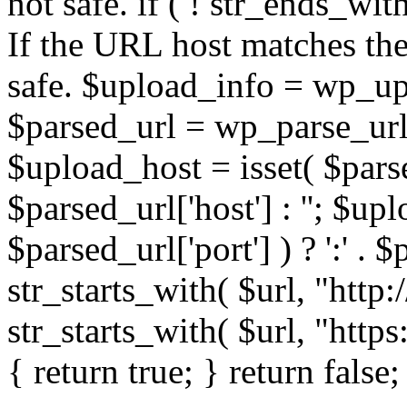
not safe. if ( ! str_ends_with(
If the URL host matches the 
safe. $upload_info = wp_upl
$parsed_url = wp_parse_url(
$upload_host = isset( $parse
$parsed_url['host'] : ''; $up
$parsed_url['port'] ) ? ':' . $p
str_starts_with( $url, "http
str_starts_with( $url, "http
{ return true; } return false;