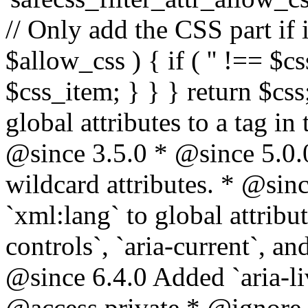
// Only add the CSS part if i
$allow_css ) { if ( '' !== $css
$css_item; } } } return $css
global attributes to a tag i
@since 3.5.0 * @since 5.0.
wildcard attributes. * @sinc
`xml:lang` to global attribu
controls`, `aria-current`, an
@since 6.4.0 Added `aria-liv
@access private * @ignore