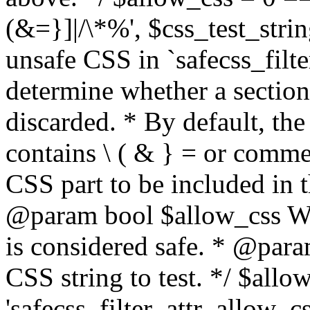
(&=}]|/\*%', $css_test_string
unsafe CSS in `safecss_filte
determine whether a sectio
discarded. * By default, the 
contains \ ( & } = or comme
CSS part to be included in 
@param bool $allow_css Whe
is considered safe. * @para
CSS string to test. */ $allo
'safecss_filter_attr_allow_cs