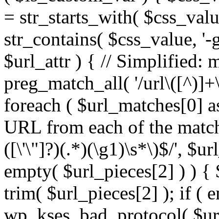
= str_starts_with( $css_value
str_contains( $css_value, '-
$url_attr ) { // Simplified: 
preg_match_all( '/url\([^)]+\
foreach ( $url_matches[0] a
URL from each of the match
([\'\"]?)(.*)(\g1)\s*\)$/', $u
empty( $url_pieces[2] ) ) { 
trim( $url_pieces[2] ); if ( e
wp_kses_bad_protocol( $url