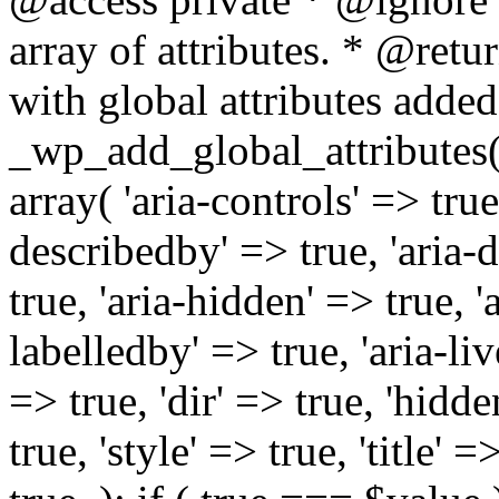
array of attributes. * @retur
with global attributes added
_wp_add_global_attributes( 
array( 'aria-controls' => true,
describedby' => true, 'aria-d
true, 'aria-hidden' => true, 'a
labelledby' => true, 'aria-liv
=> true, 'dir' => true, 'hidde
true, 'style' => true, 'title' 