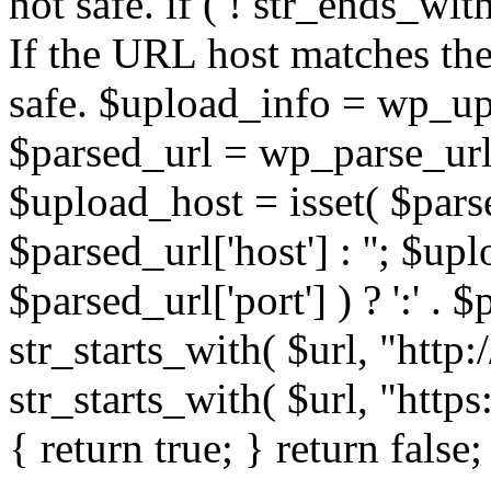
not safe. if ( ! str_ends_with(
If the URL host matches the 
safe. $upload_info = wp_upl
$parsed_url = wp_parse_url(
$upload_host = isset( $parse
$parsed_url['host'] : ''; $up
$parsed_url['port'] ) ? ':' . $p
str_starts_with( $url, "http
str_starts_with( $url, "http
{ return true; } return false;