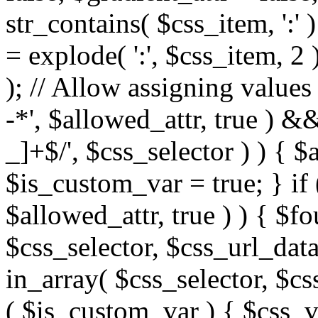
str_contains( $css_item, ':' 
= explode( ':', $css_item, 2 
); // Allow assigning values 
-*', $allowed_attr, true ) 
_]+$/', $css_selector ) ) { $
$is_custom_var = true; } if 
$allowed_attr, true ) ) { $fo
$css_selector, $css_url_data
in_array( $css_selector, $cs
( $is_custom_var ) { $css_va