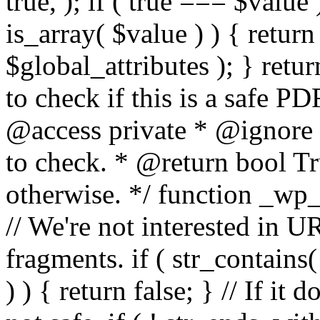
true, ); if ( true === $value 
is_array( $value ) ) { retur
$global_attributes ); } retu
to check if this is a safe 
@access private * @ignore
to check. * @return bool Tru
otherwise. */ function _wp_
// We're not interested in U
fragments. if ( str_contains( $
) ) { return false; } // If it