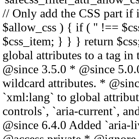
// Only add the CSS part if i
$allow_css ) { if ( '' !== $css
$css_item; } } } return $css
global attributes to a tag i
@since 3.5.0 * @since 5.0.
wildcard attributes. * @sinc
`xml:lang` to global attribu
controls`, `aria-current`, an
@since 6.4.0 Added `aria-liv
@access private * @ignore