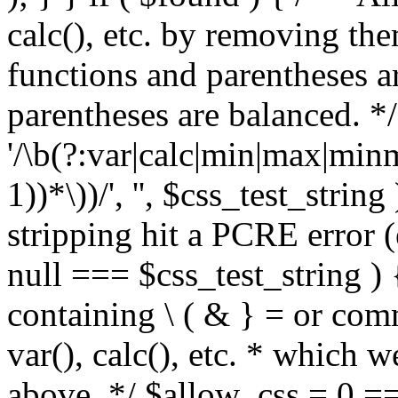
calc(), etc. by removing the
functions and parentheses a
parentheses are balanced. */
'/\b(?:var|calc|min|max|minm
1))*\))/', '', $css_test_string
stripping hit a PCRE error (e
null === $css_test_string )
containing \ ( & } = or comm
var(), calc(), etc. * which 
above. */ $allow_css = 0 =