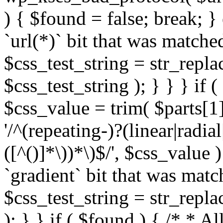
) { $found = false; break; }
`url(*)` bit that was match
$css_test_string = str_replac
$css_test_string ); } } } if
$css_value = trim( $parts[1]
'/^(repeating-)?(linear|radial
([^()]*\))*\)$/', $css_value
`gradient` bit that was mat
$css_test_string = str_replac
); } } if ( $found ) { /* * A