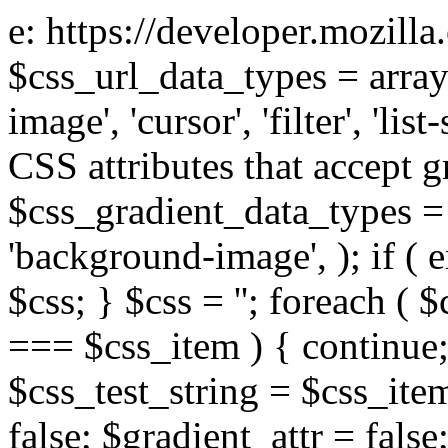
e: https://developer.mozill
$css_url_data_types = array
image', 'cursor', 'filter', 'list
CSS attributes that accept g
$css_gradient_data_types = 
'background-image', ); if ( 
$css; } $css = ''; foreach ( $
=== $css_item ) { continue;
$css_test_string = $css_item
false; $gradient_attr = false